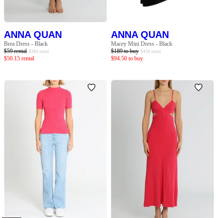
ANNA QUAN
ANNA QUAN
Brea Dress - Black
Macey Mini Dress - Black
$
59
rental
$
189
to buy
$
380
retail
$
450
retail
$
50.15
rental
$
94.50
to buy