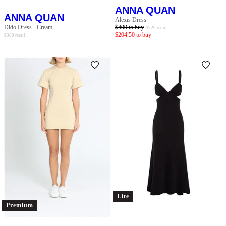
ANNA QUAN
ANNA QUAN
Alexis Dress
Dido Dress - Cream
$
409
to buy
$
720
retail
$
204.50
to buy
$
380
retail
Lite
Premium