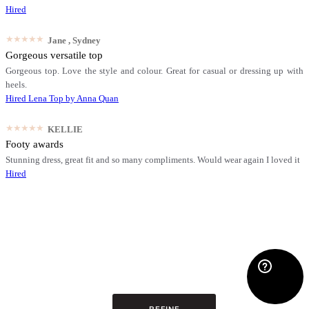
Hired
★★★★★
Jane
, Sydney
Gorgeous versatile top
Gorgeous top. Love the style and colour. Great for casual or dressing up with
heels.
Hired
Lena Top by Anna Quan
★★★★★
KELLIE
Footy awards
Stunning dress, great fit and so many compliments. Would wear again I loved it
Hired