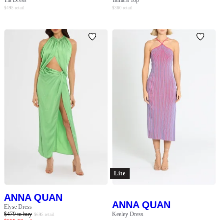
Tia Dress
Tamara Top
$
495
retail
$
360
retail
Lite
ANNA QUAN
ANNA QUAN
Elyse Dress
$
479
to buy
Keeley Dress
$
695
retail