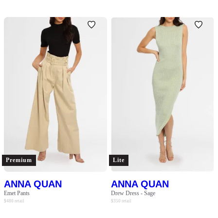
Premium
Lite
ANNA QUAN
ANNA QUAN
Emet Pants
Drew Dress - Sage
$
480
retail
$
350
retail