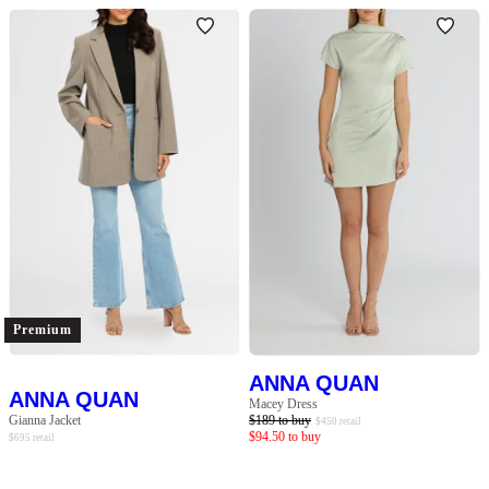
Premium
ANNA QUAN
ANNA QUAN
Macey Dress
Gianna Jacket
$
189
to buy
$
450
retail
$
94.50
to buy
$
695
retail