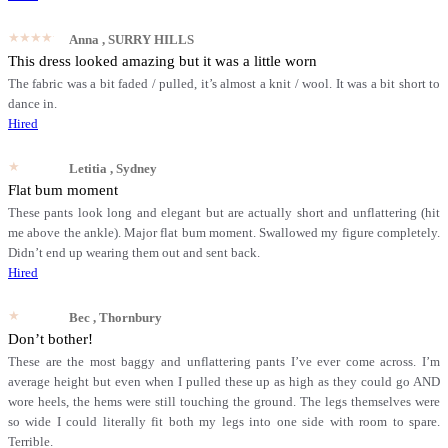
★★★★★
Anna
, SURRY HILLS
This dress looked amazing but it was a little worn
The fabric was a bit faded / pulled, it’s almost a knit / wool. It was a bit short to
dance in.
Hired
★★★★★
Letitia
, Sydney
Flat bum moment
These pants look long and elegant but are actually short and unflattering (hit
me above the ankle). Major flat bum moment. Swallowed my figure completely.
Didn’t end up wearing them out and sent back.
Hired
★★★★★
Bec
, Thornbury
Don’t bother!
These are the most baggy and unflattering pants I’ve ever come across. I’m
average height but even when I pulled these up as high as they could go AND
wore heels, the hems were still touching the ground. The legs themselves were
so wide I could literally fit both my legs into one side with room to spare.
Terrible.