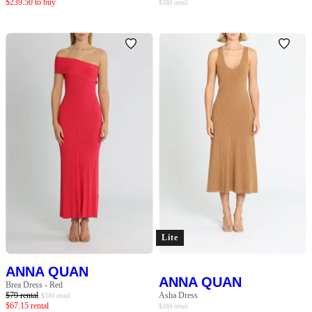
$
239.50
to buy
$
380
retail
Lite
ANNA QUAN
ANNA QUAN
Brea Dress - Red
$
79
rental
Asha Dress
$
380
retail
$
67.15
rental
$
380
retail