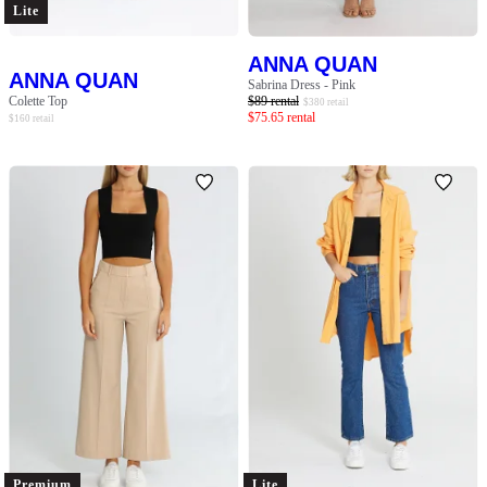
Lite
ANNA QUAN
ANNA QUAN
Sabrina Dress - Pink
Colette Top
$
89
rental
$
380
retail
$
75.65
rental
$
160
retail
Premium
Lite