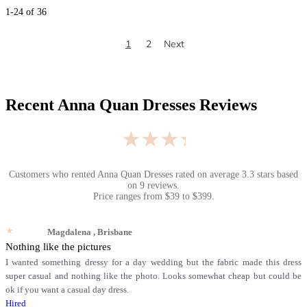
1
-
24
of
36
1
2
Next
Recent
Anna Quan Dresses
Reviews
★★★★★
Customers who rented
Anna Quan Dresses
rated on average
3.3
stars based
on
9
reviews.
Price ranges from
$
39
to $
399
.
★★★★★
Magdalena
, Brisbane
Nothing like the pictures
I wanted something dressy for a day wedding but the fabric made this dress
super casual and nothing like the photo. Looks somewhat cheap but could be
ok if you want a casual day dress.
Hired