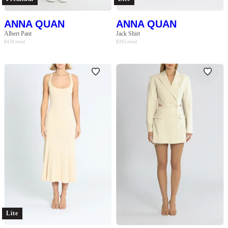
ANNA QUAN
ANNA QUAN
Albert Pant
Jack Shirt
$
420
retail
$
395
retail
Lite