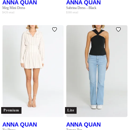
ANNA QUAN
ANNA QUAN
Meg Mini Dress
Sabrina Dress - Black
$
420
retail
$
380
retail
Premium
Lite
ANNA QUAN
ANNA QUAN