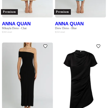
Premium
Premium
ANNA QUAN
ANNA QUAN
Mikayla Dress - Chai
Drew Dress - Blue
$
360
retail
$
350
retail