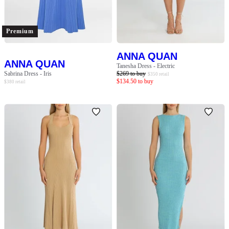
SLEEVE
BODY TYPE
Premium
ANNA QUAN
COLOUR
ANNA QUAN
Tanesha Dress - Electric
Sabrina Dress - Iris
$
269
to buy
$
350
retail
$
134.50
to buy
$
380
retail
SEASON
PRINT
STYLE PREFERENCE
TREND
OCCASION
DESIGNER