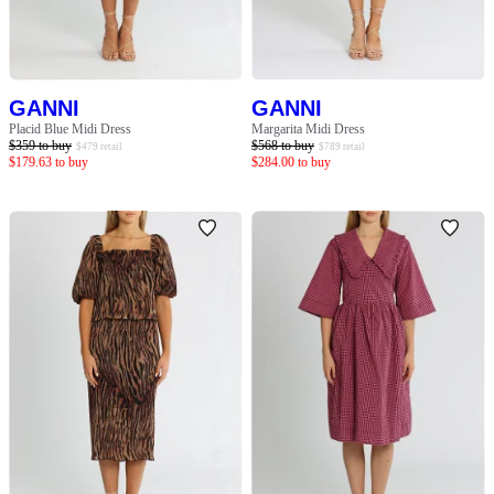
GANNI
GANNI
Placid Blue Midi Dress
Margarita Midi Dress
$
359
to buy
$
568
to buy
$
479
retail
$
789
retail
$
179.63
to buy
$
284.00
to buy