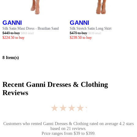
GANNI
GANNI
Silk Satin Maxi Dress - Brazilian Sand
Silk Stretch Satin Long Skirt
$
449
to buy
$
479
to buy
$
869
retail
$
639
retail
$
224.50
to buy
$
239.50
to buy
8
Item(s)
Recent
Ganni Dresses & Clothing
Reviews
★★★★★
Customers who rented
Ganni Dresses & Clothing
rated on average
4.2
stars
based on
21
reviews.
Price ranges from
$
39
to $
399
.