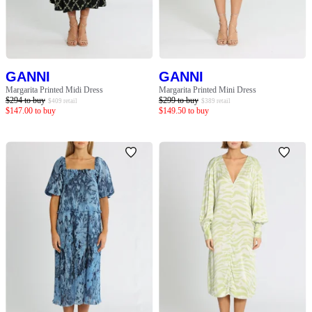
SLEEVE
BODY TYPE
GANNI
GANNI
COLOUR
Margarita Printed Midi Dress
Margarita Printed Mini Dress
$
294
to buy
$
299
to buy
$
409
retail
$
389
retail
$
147.00
to buy
$
149.50
to buy
SEASON
PRINT
STYLE PREFERENCE
TREND
OCCASION
DESIGNER