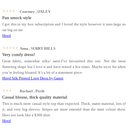
★★★★★
Courtney
, OXLEY
Fun smock style
I got this in my box subscription and I loved the style however it runs large so
sat big on me
Hired
★★★★★
Anna
, SURRY HILLS
Very comfy dress!
Great fabric, somewhat silky/ satin.I’ve favourited this one. Not the most
flattering shape but I love it and have rented a few times. Maybe nicer for when
you’re feeling bloated. It’s a bit of a statement piece.
Hired
Silk Printed Long Dress by Ganni
★★★★★
Rachael
, Perth
Casual blouse, thick quality material
This is much more casual style top than expected. Thick, matte material, lots of
it, and very big sleeves. Stripes are more emerald than the mint colour show.
Does not look like a $300 shirt.
Hired