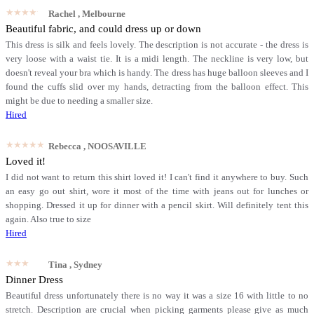
★★★★★
Rachel
, Melbourne
Beautiful fabric, and could dress up or down
This dress is silk and feels lovely. The description is not accurate - the dress is
very loose with a waist tie. It is a midi length. The neckline is very low, but
doesn't reveal your bra which is handy. The dress has huge balloon sleeves and I
found the cuffs slid over my hands, detracting from the balloon effect. This
might be due to needing a smaller size.
Hired
★★★★★
Rebecca
, NOOSAVILLE
Loved it!
I did not want to return this shirt loved it! I can't find it anywhere to buy. Such
an easy go out shirt, wore it most of the time with jeans out for lunches or
shopping. Dressed it up for dinner with a pencil skirt. Will definitely tent this
again. Also true to size
Hired
★★★★★
Tina
, Sydney
Dinner Dress
Beautiful dress unfortunately there is no way it was a size 16 with little to no
stretch. Description are crucial when picking garments please give as much