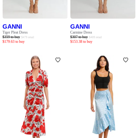
GANNI
GANNI
Tiger Pleat Dress
Carmine Dress
$
359
to buy
$
307
to buy
$
479
retail
$
409
retail
$
179.63
to buy
$
153.38
to buy