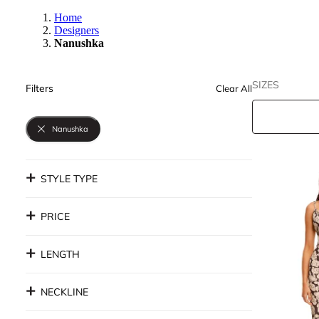
Home
Designers
Nanushka
SIZES
Filters
Clear All
Nanushka
STYLE TYPE
PRICE
LENGTH
NECKLINE