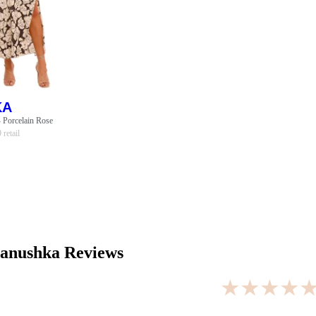
KA
- Porcelain Rose
9
retail
anushka
Reviews
★★★★