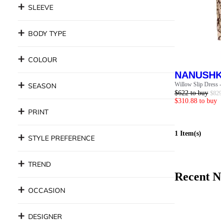
SLEEVE
BODY TYPE
COLOUR
NANUSH
Willow Slip Dress 
SEASON
$
622
to buy
$
82
$
310.88
to buy
PRINT
1
Item(s)
STYLE PREFERENCE
TREND
Recent
N
OCCASION
DESIGNER