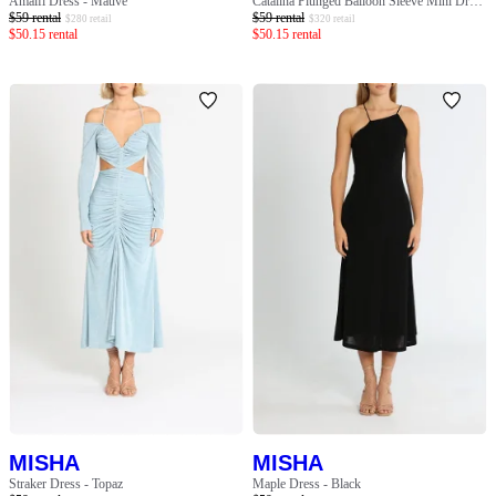
Amalfi Dress - Mauve
Catalina Plunged Balloon Sleeve Mini Dress - Multi
$
59
rental
$
59
rental
$
280
retail
$
320
retail
$
50.15
rental
$
50.15
rental
MISHA
MISHA
Straker Dress - Topaz
Maple Dress - Black