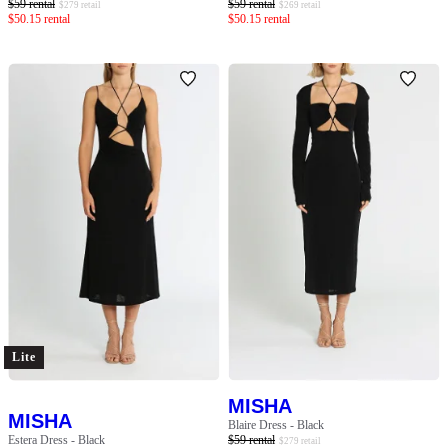
$
59
rental
$
59
rental
$
279
retail
$
269
retail
$
50.15
rental
$
50.15
rental
Lite
MISHA
MISHA
Blaire Dress - Black
Estera Dress - Black
$
59
rental
$
279
retail