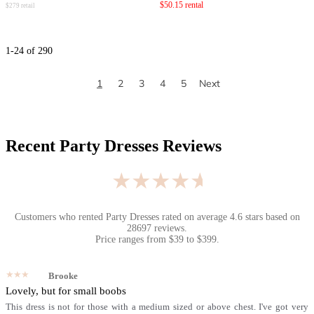
$
50.15
rental
$
279
retail
1
-
24
of
290
1
2
3
4
5
Next
Recent
Party Dresses
Reviews
★★★★★
Customers who rented
Party Dresses
rated on average
4.6
stars based on
28697
reviews.
Price ranges from
$
39
to $
399
.
★★★★★
Brooke
Lovely, but for small boobs
This dress is not for those with a medium sized or above chest. I've got very