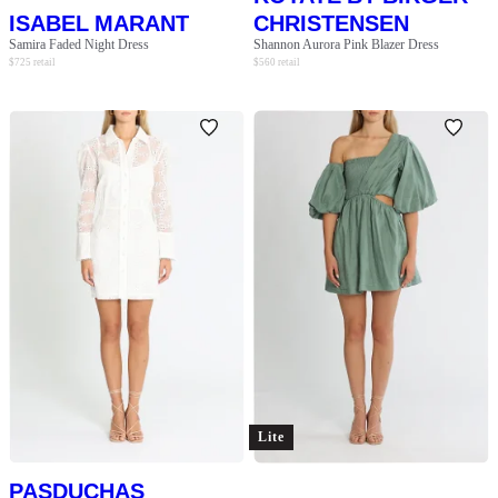
ISABEL MARANT
CHRISTENSEN
Samira Faded Night Dress
Shannon Aurora Pink Blazer Dress
$
725
retail
$
560
retail
Lite
PASDUCHAS