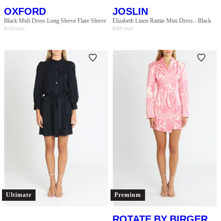
OXFORD
JOSLIN
Black Midi Dress Long Sleeve Flare Sleeve
Elizabeth Linen Ramie Mini Dress - Black
$
229
retail
$
380
retail
Ultimate
Premium
ROTATE BY BIRGER