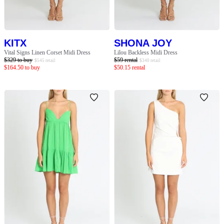
KITX
SHONA JOY
Vital Signs Linen Corset Midi Dress
Lilou Backless Midi Dress
$
329
to buy
$
59
rental
$
545
retail
$
340
retail
$
164.50
to buy
$
50.15
rental