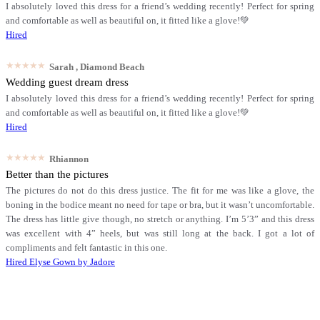
I absolutely loved this dress for a friend’s wedding recently! Perfect for spring
and comfortable as well as beautiful on, it fitted like a glove!💚
Hired
★★★★★
Sarah
, Diamond Beach
Wedding guest dream dress
I absolutely loved this dress for a friend’s wedding recently! Perfect for spring
and comfortable as well as beautiful on, it fitted like a glove!💚
Hired
★★★★★
Rhiannon
Better than the pictures
The pictures do not do this dress justice. The fit for me was like a glove, the
boning in the bodice meant no need for tape or bra, but it wasn’t uncomfortable.
The dress has little give though, no stretch or anything. I’m 5’3” and this dress
was excellent with 4” heels, but was still long at the back. I got a lot of
compliments and felt fantastic in this one.
Hired
Elyse Gown by Jadore