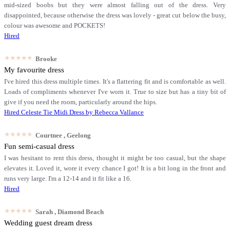
mid-sized boobs but they were almost falling out of the dress. Very
disappointed, because otherwise the dress was lovely - great cut below the busy,
colour was awesome and POCKETS!
Hired
★★★★★
Brooke
My favourite dress
I've hired this dress multiple times. It's a flattering fit and is comfortable as well.
Loads of compliments whenever I've worn it. True to size but has a tiny bit of
give if you need the room, particularly around the hips.
Hired
Celeste Tie Midi Dress by Rebecca Vallance
★★★★★
Courtnee
, Geelong
Fun semi-casual dress
I was hesitant to rent this dress, thought it might be too casual, but the shape
elevates it. Loved it, wore it every chance I got! It is a bit long in the front and
runs very large. I'm a 12-14 and it fit like a 16.
Hired
★★★★★
Sarah
, Diamond Beach
Wedding guest dream dress