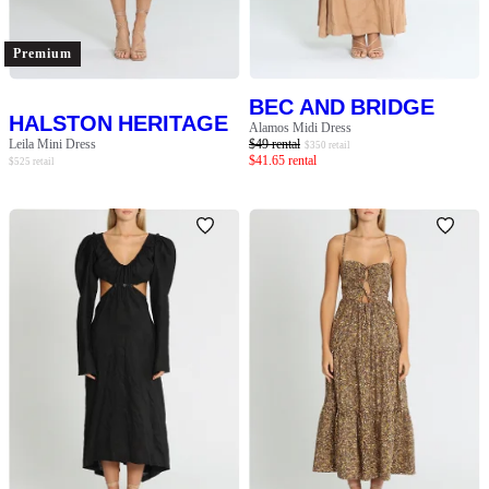
Premium
BEC AND BRIDGE
HALSTON HERITAGE
Alamos Midi Dress
Leila Mini Dress
$
49
rental
$
350
retail
$
41.65
rental
$
525
retail