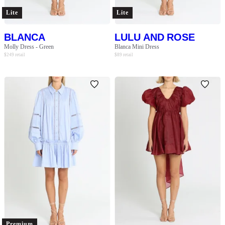
Lite
Lite
BLANCA
LULU AND ROSE
Molly Dress - Green
Blanca Mini Dress
$
249
retail
$
89
retail
Premium