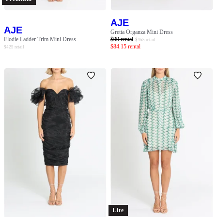
AJE
AJE
Gretta Organza Mini Dress
Elodie Ladder Trim Mini Dress
$
99
rental
$
455
retail
$
84.15
rental
$
425
retail
Lite