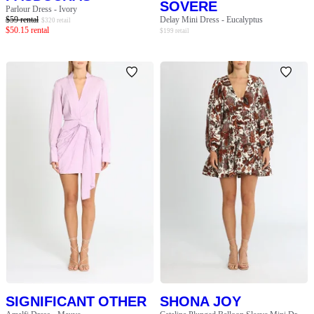
SOVERE
Parlour Dress - Ivory
$
59
rental
Delay Mini Dress - Eucalyptus
$
320
retail
$
50.15
rental
$
199
retail
SIGNIFICANT OTHER
SHONA JOY