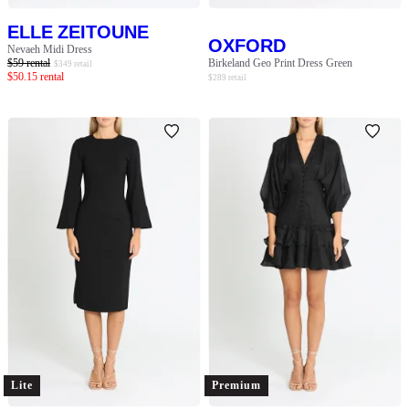
ELLE ZEITOUNE
OXFORD
Nevaeh Midi Dress
$
59
rental
Birkeland Geo Print Dress Green
$
349
retail
$
50.15
rental
$
289
retail
Lite
Premium