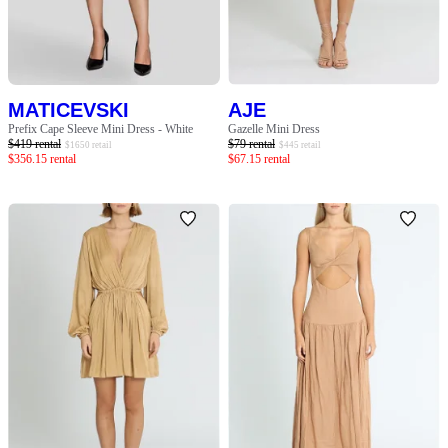
SLEEVE
BODY TYPE
MATICEVSKI
AJE
COLOUR
Prefix Cape Sleeve Mini Dress - White
Gazelle Mini Dress
$
419
rental
$
79
rental
$
1650
retail
$
445
retail
$
356.15
rental
$
67.15
rental
SEASON
PRINT
STYLE PREFERENCE
TREND
OCCASION
DESIGNER