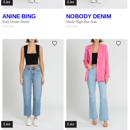
Lite
Lite
ANINE BING
NOBODY DENIM
Dark Denim Shorts
Hardy High Rise Jean
$
330
retail
$
159
retail
Lite
Lite