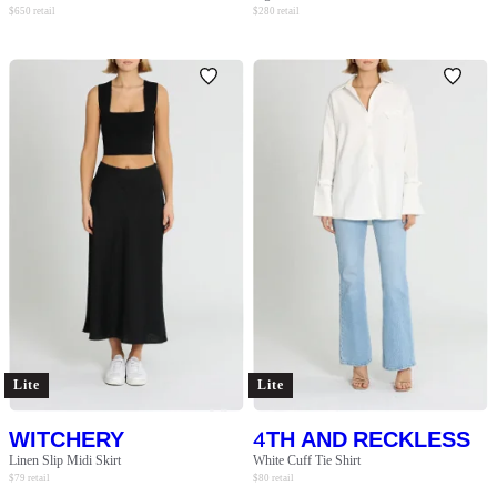
$
650
retail
$
280
retail
Lite
Lite
WITCHERY
4TH AND RECKLESS
Linen Slip Midi Skirt
White Cuff Tie Shirt
$
79
retail
$
80
retail