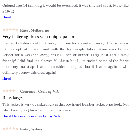
Ordered size 14 thinking it would be oversized. It was tiny and short. More like
a 10-12
Hired
★★★★★
Kate
, Melbourne
Very flattering dress with unique pattern
I rented this dress and took away with me for a weekend away. The pattern is
like an optical illusion and with the lightweight fabric skims over lumps.
Perfect for a weekend away, casual lunch or dinner. Large bust and tummy
friendly! I did find the sleeves fell down but I just tucked some of the fabric
under my bra strap. I would consider a strapless bra if I wore again. I will
definitely borrow this dress again!
Hired
★★★★★
Courtnee
, Geelong VIC
Runs large
This jacket is very oversized, gives that boyfriend bomber jacket type look. Not
what I was going for when I hired this piece.
Hired
Florence Denim Jacket by Acler
★★★★★
Kate
, Sydney