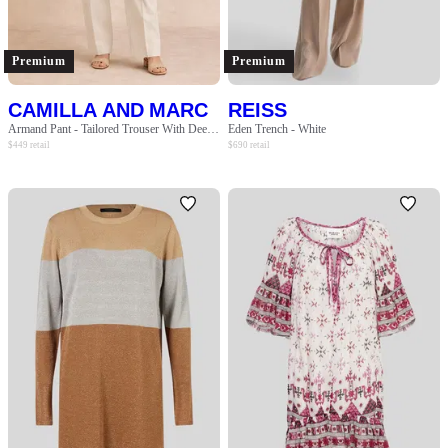
SLEEVE
BODY TYPE
Premium
Premium
CAMILLA AND MARC
REISS
COLOUR
Armand Pant - Tailored Trouser With Deep Pockets - Oat Marle
Eden Trench - White
$
449
retail
$
690
retail
SEASON
PRINT
STYLE PREFERENCE
TREND
OCCASION
DESIGNER