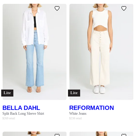
Lite
Lite
BELLA DAHL
REFORMATION
Split Back Long Sleeve Shirt
White Jeans
$
269
retail
$
230
retail