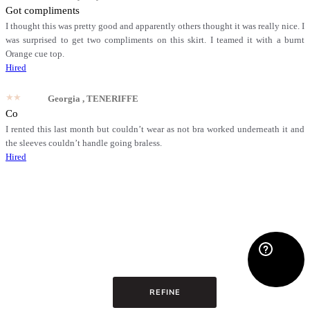
Got compliments
I thought this was pretty good and apparently others thought it was really nice. I
was surprised to get two compliments on this skirt. I teamed it with a burnt
Orange cue top.
Hired
★★★★★
Georgia
, TENERIFFE
Co
I rented this last month but couldn’t wear as not bra worked underneath it and
the sleeves couldn’t handle going braless.
Hired
REFINE