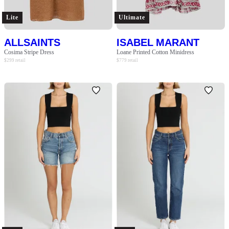
Lite
Ultimate
ALLSAINTS
ISABEL MARANT
Cosima Stripe Dress
Loane Printed Cotton Minidress
$
299
retail
$
779
retail