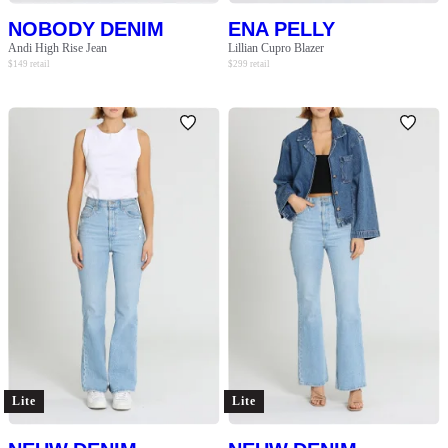
NOBODY DENIM
ENA PELLY
Andi High Rise Jean
Lillian Cupro Blazer
$
149
retail
$
299
retail
Lite
Lite