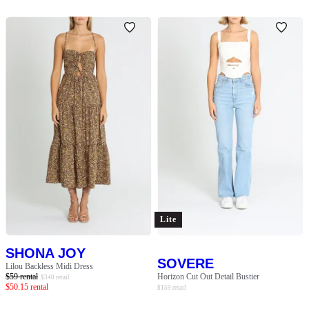
Lite
SHONA JOY
SOVERE
Lilou Backless Midi Dress
$
59
rental
Horizon Cut Out Detail Bustier
$
340
retail
$
50.15
rental
$
159
retail