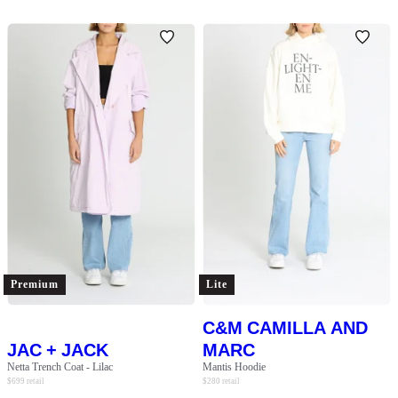
Premium
Lite
C&M CAMILLA AND
JAC + JACK
MARC
Netta Trench Coat - Lilac
Mantis Hoodie
$
699
retail
$
280
retail