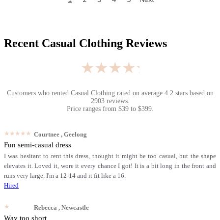
Recent
Casual Clothing
Reviews
★★★★★
Customers who rented
Casual Clothing
rated on average
4.2
stars based on
2903
reviews.
Price ranges from
$
39
to $
399
.
★★★★★
Courtnee
, Geelong
Fun semi-casual dress
I was hesitant to rent this dress, thought it might be too casual, but the shape
elevates it. Loved it, wore it every chance I got! It is a bit long in the front and
runs very large. I'm a 12-14 and it fit like a 16.
Hired
★★★★★
Rebecca
, Newcastle
Way too short