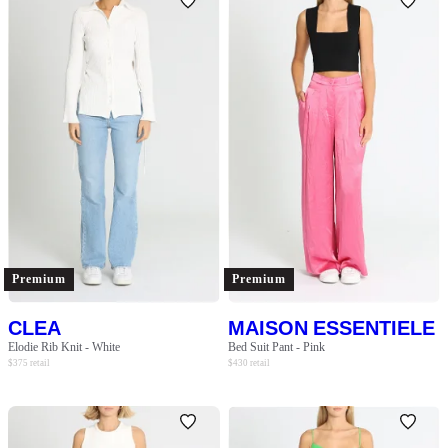
Premium
Premium
CLEA
MAISON ESSENTIELE
Elodie Rib Knit - White
Bed Suit Pant - Pink
$
375
retail
$
430
retail