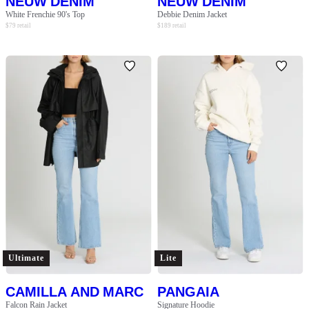
NEUW DENIM
NEUW DENIM
White Frenchie 90's Top
Debbie Denim Jacket
$
79
retail
$
189
retail
Ultimate
Lite
CAMILLA AND MARC
PANGAIA
Falcon Rain Jacket
Signature Hoodie