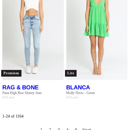
Premium
Lite
RAG & BONE
BLANCA
Nina High Rise Skinny Jean
Molly Dress - Green
$
339
retail
$
249
retail
1
-
24
of
1164
1
2
3
4
5
Next