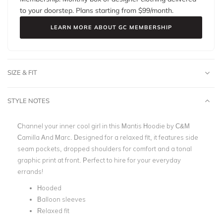
to your doorstep. Plans starting from $
99
/month.
LEARN MORE ABOUT GC MEMBERSHIP
SIZE & FIT
STYLE NOTES
Channel your inner cool girl in this Mantis Hoodie by C&M
Camilla And Marc. Designed for a relaxed fit, it features side
seam pockets, dropped shoulders for comfort and a tonal
graphic print at front. Perfect to hire for your everyday
errands!
Hooded
Balloon sleeves
Relaxed fit