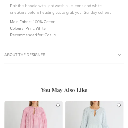
Pair this hoodie with light wash blue jeans and white
sneakers before heading out to grab your Sunday coffee .
Main Fabric:
100% Cotton
Colours:
Print, White
Recommended for:
Casual
ABOUT THE DESIGNER
You May Also Like