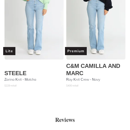
Lite
Premium
C&M CAMILLA AND
STEELE
MARC
Zarina Knit - Matcha
Ray Knit Crew - Navy
$
229
retail
$
400
retail
Reviews