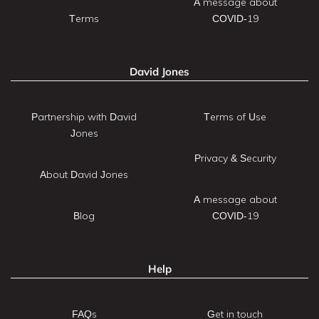
A message about
Terms
COVID-19
David Jones
Partnership with David
Terms of Use
Jones
Privacy & Security
About David Jones
A message about
Blog
COVID-19
Help
FAQs
Get in touch