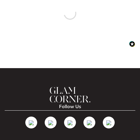
Follow Us