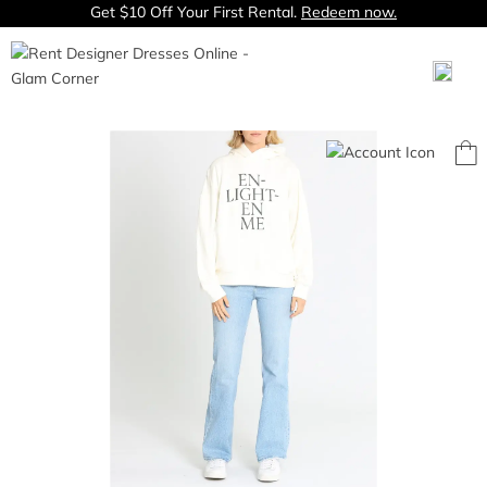
Get $10 Off Your First Rental.
Redeem now.