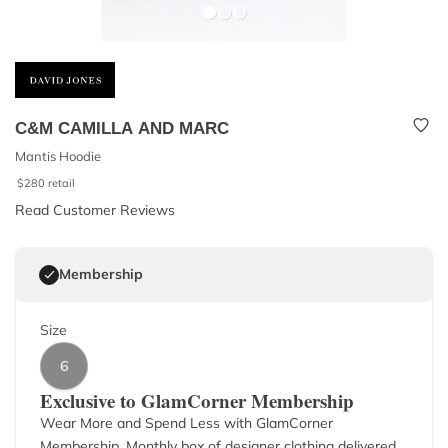
C&M CAMILLA AND MARC
Mantis Hoodie
$
280
retail
Read Customer Reviews
Membership
Size
6
Exclusive to GlamCorner Membership
Wear More and Spend Less with GlamCorner
Membership. Monthly box of designer clothing delivered