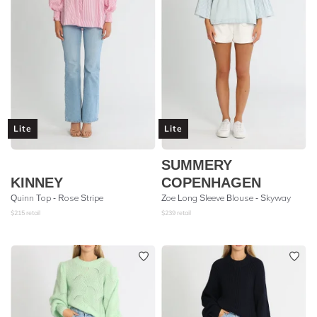
Lite
Lite
SUMMERY
KINNEY
COPENHAGEN
Quinn Top - Rose Stripe
Zoe Long Sleeve Blouse - Skyway
$
215
retail
$
239
retail