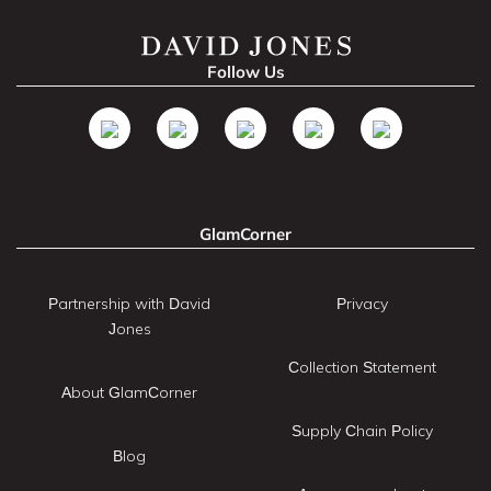
Follow Us
GlamCorner
Partnership with David
Privacy
Jones
Collection Statement
About GlamCorner
Supply Chain Policy
Blog