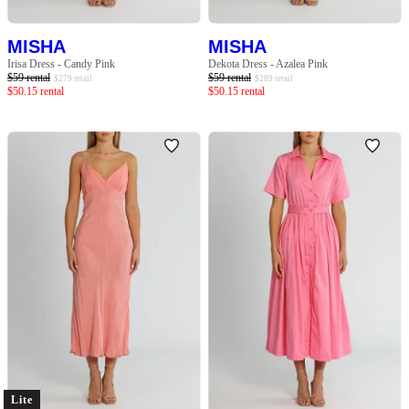
MISHA
MISHA
Irisa Dress - Candy Pink
Dekota Dress - Azalea Pink
$
59
rental
$
59
rental
$
279
retail
$
289
retail
$
50.15
rental
$
50.15
rental
Lite