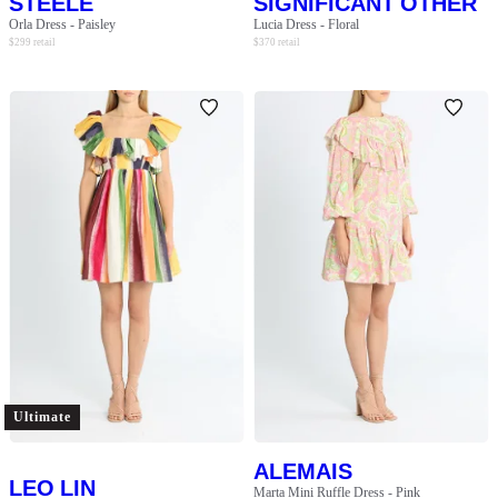
STEELE
SIGNIFICANT OTHER
Orla Dress - Paisley
Lucia Dress - Floral
$
299
retail
$
370
retail
Ultimate
ALEMAIS
LEO LIN
Marta Mini Ruffle Dress - Pink