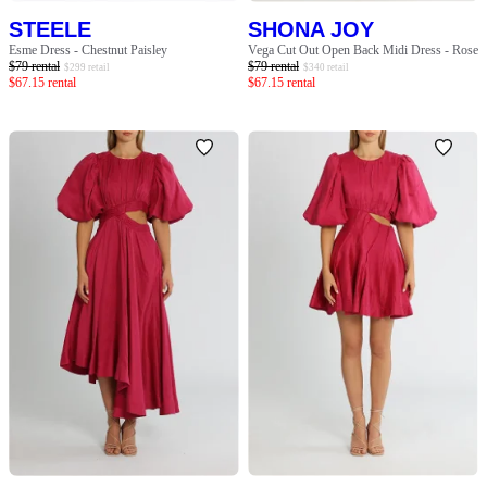
STEELE
SHONA JOY
Esme Dress - Chestnut Paisley
Vega Cut Out Open Back Midi Dress - Rose
$
79
rental
$
79
rental
$
299
retail
$
340
retail
$
67.15
rental
$
67.15
rental