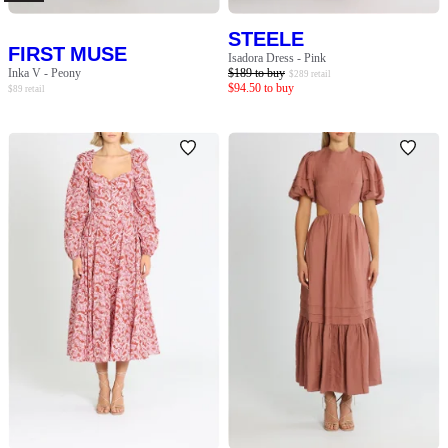
STEELE
FIRST MUSE
Isadora Dress - Pink
Inka V - Peony
$
189
to buy
$
289
retail
$
94.50
to buy
$
89
retail