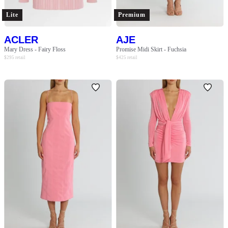
Lite
Premium
ACLER
AJE
Mary Dress - Fairy Floss
Promise Midi Skirt - Fuchsia
$
295
retail
$
425
retail