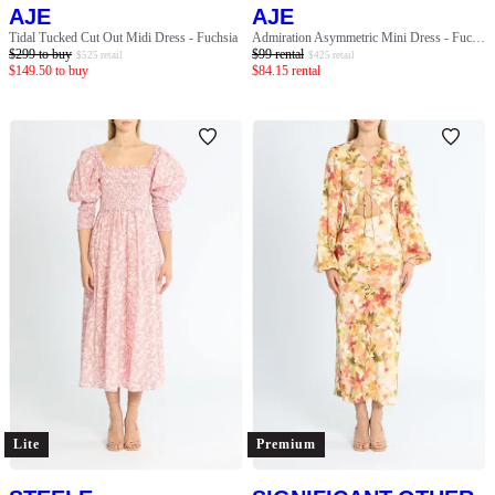
AJE
AJE
Tidal Tucked Cut Out Midi Dress - Fuchsia
Admiration Asymmetric Mini Dress - Fuchsia
$
299
to buy
$
99
rental
$
525
retail
$
425
retail
$
149.50
to buy
$
84.15
rental
Lite
Premium