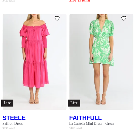
$
101.15
rental
$
420
retail
Lite
Lite
STEELE
FAITHFULL
Saffron Dress
La Castella Mini Dress - Green
$
299
retail
$
189
retail