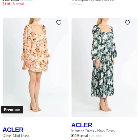
$
118.15
rental
$
670
retail
Premium
ACLER
ACLER
Mattison Dress - Navy Posey
Oliver Mini Dress
$
119
rental
$
595
retail