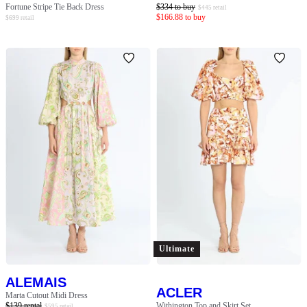
Fortune Stripe Tie Back Dress
$
334
to buy
$
445
retail
$
166.88
to buy
$
699
retail
Ultimate
ALEMAIS
ACLER
Marta Cutout Midi Dress
$
139
rental
Withington Top and Skirt Set
$
595
retail