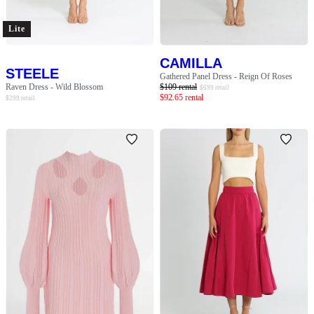
Lite
CAMILLA
STEELE
Gathered Panel Dress - Reign Of Roses
Raven Dress - Wild Blossom
$
109
rental
$
699
retail
$
92.65
rental
$
299
retail