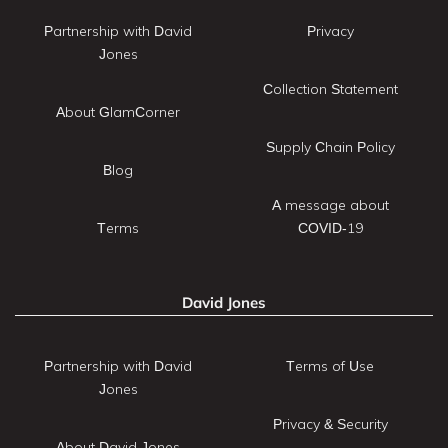
Partnership with David
Privacy
Jones
Collection Statement
About GlamCorner
Supply Chain Policy
Blog
A message about
Terms
COVID-19
David Jones
Partnership with David
Terms of Use
Jones
Privacy & Security
About David Jones