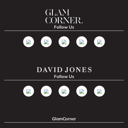
Follow Us
Follow Us
GlamCorner