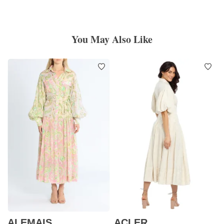
You May Also Like
ALEMAIS
ACLER