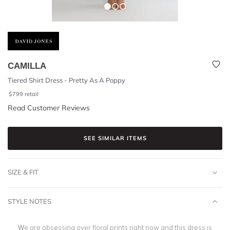
CAMILLA
Tiered Shirt Dress - Pretty As A Poppy
$
799
retail
Read Customer Reviews
SEE SIMILAR ITEMS
SIZE & FIT
STYLE NOTES
We are obsessing over floral prints right now and this dress is