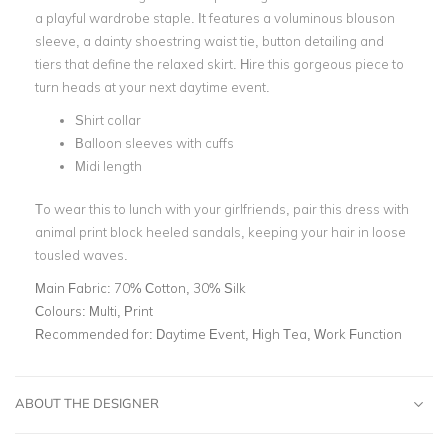
a playful wardrobe staple. It features a voluminous blouson
sleeve, a dainty shoestring waist tie, button detailing and
tiers that define the relaxed skirt. Hire this gorgeous piece to
turn heads at your next daytime event.
Shirt collar
Balloon sleeves with cuffs
Midi length
To wear this to lunch with your girlfriends, pair this dress with
animal print block heeled sandals, keeping your hair in loose
tousled waves.
Main Fabric:
70% Cotton, 30% Silk
Colours:
Multi, Print
Recommended for:
Daytime Event, High Tea, Work Function
ABOUT THE DESIGNER