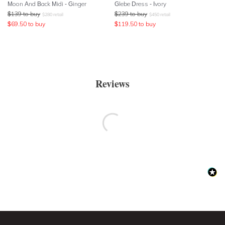
Moon And Back Midi - Ginger
Glebe Dress - Ivory
$
139
to buy
$
239
to buy
$
280
retail
$
450
retail
$
69.50
to buy
$
119.50
to buy
Reviews