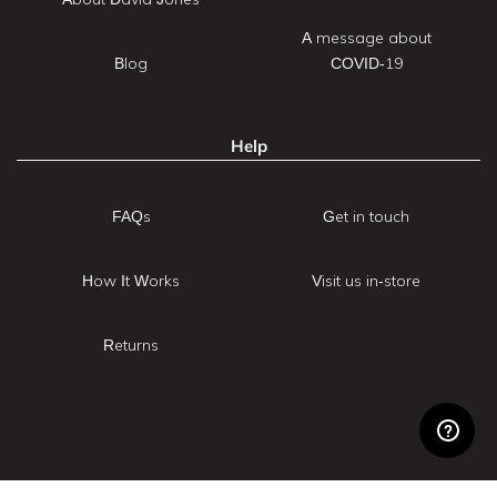
A message about
Blog
COVID-19
Help
FAQs
Get in touch
How It Works
Visit us in-store
Returns