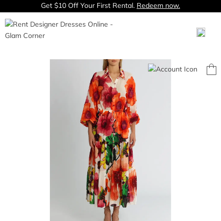
Get $10 Off Your First Rental.
Redeem now.