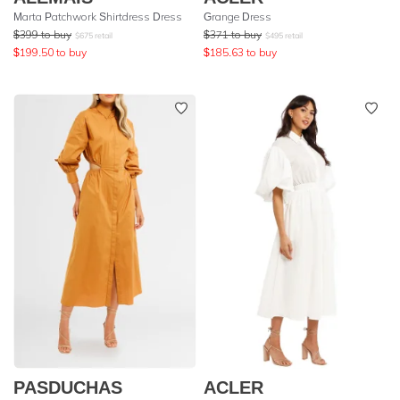
Marta Patchwork Shirtdress Dress
Grange Dress
$
399
to buy
$
371
to buy
$
675
retail
$
495
retail
$
199.50
to buy
$
185.63
to buy
PASDUCHAS
ACLER