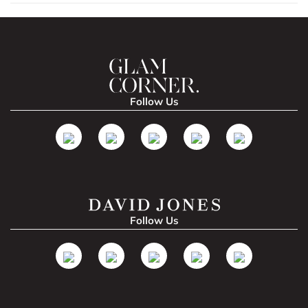
Follow Us
Follow Us