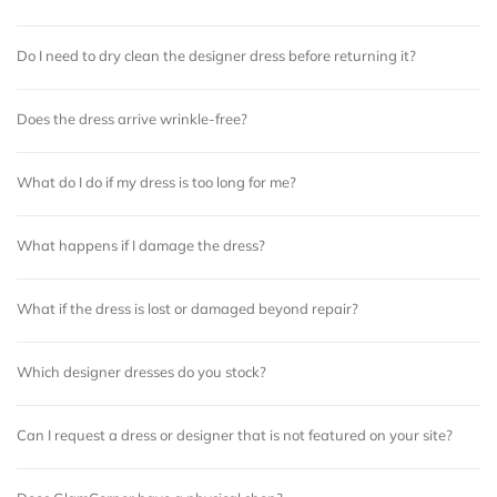
Do I need to dry clean the designer dress before returning it?
Does the dress arrive wrinkle-free?
What do I do if my dress is too long for me?
What happens if I damage the dress?
What if the dress is lost or damaged beyond repair?
Which designer dresses do you stock?
Can I request a dress or designer that is not featured on your site?