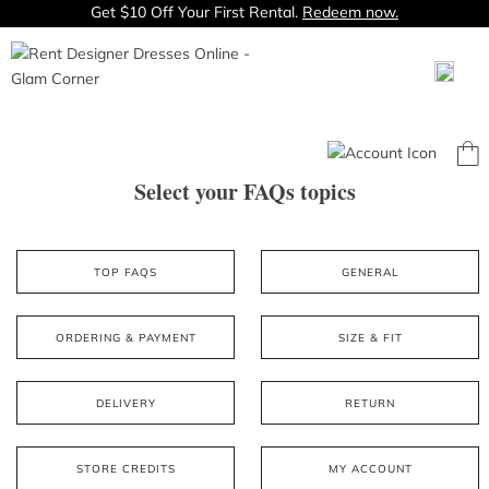
Get $10 Off Your First Rental.
Redeem now.
Select your FAQs topics
TOP FAQS
GENERAL
ORDERING & PAYMENT
SIZE & FIT
DELIVERY
RETURN
STORE CREDITS
MY ACCOUNT