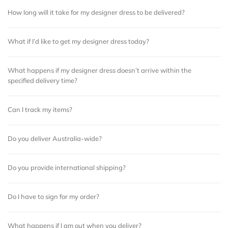
How long will it take for my designer dress to be delivered?
What if I’d like to get my designer dress today?
What happens if my designer dress doesn’t arrive within the
specified delivery time?
Can I track my items?
Do you deliver Australia-wide?
Do you provide international shipping?
Do I have to sign for my order?
What happens if I am out when you deliver?