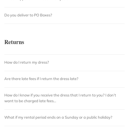
Do you deliver to PO Boxes?
Returns
How do I return my dress?
Are there late fees if I return the dress late?
How do I know if you receive the dress that I return to you? I don’t
want to be charged late fees…
What if my rental period ends on a Sunday or a public holiday?