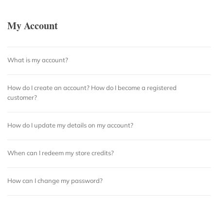
My Account
What is my account?
How do I create an account? How do I become a registered
customer?
How do I update my details on my account?
When can I redeem my store credits?
How can I change my password?