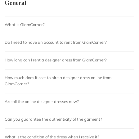
General
What is GlamCorner?
Do I need to have an account to rent from GlamCorner?
How long can I rent a designer dress from GlamCorner?
How much does it cost to hire a designer dress online from
GlamCorner?
Are all the online designer dresses new?
Can you guarantee the authenticity of the garment?
What is the condition of the dress when I receive it?