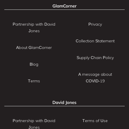
GlamCorner
Partnership with David
Privacy
Jones
Collection Statement
About GlamCorner
Supply Chain Policy
Blog
A message about
Terms
COVID-19
David Jones
Partnership with David
Terms of Use
Jones