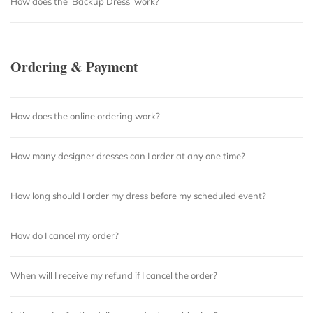
How does the 'Backup Dress' work?
Ordering & Payment
How does the online ordering work?
How many designer dresses can I order at any one time?
How long should I order my dress before my scheduled event?
How do I cancel my order?
When will I receive my refund if I cancel the order?