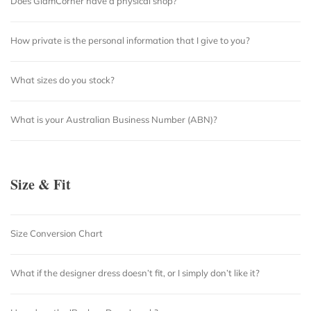
Does GlamCorner have a physical shop?
How private is the personal information that I give to you?
What sizes do you stock?
What is your Australian Business Number (ABN)?
Size & Fit
Size Conversion Chart
What if the designer dress doesn’t fit, or I simply don’t like it?