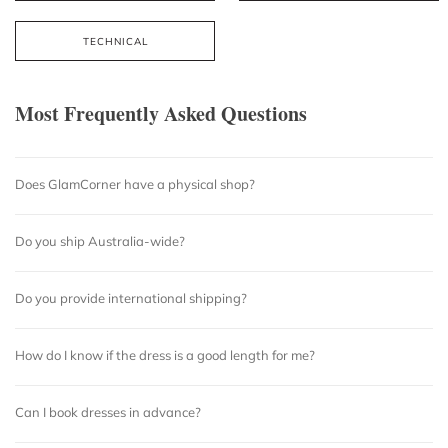
TECHNICAL
Most Frequently Asked Questions
Does GlamCorner have a physical shop?
Do you ship Australia-wide?
Do you provide international shipping?
How do I know if the dress is a good length for me?
Can I book dresses in advance?