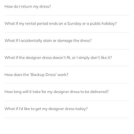
How do I return my dress?
What if my rental period ends on a Sunday or a public holiday?
What if I accidentally stain or damage the dress?
What if the designer dress doesn’t fit, or I simply don’t like it?
How does the 'Backup Dress' work?
How long will it take for my designer dress to be delivered?
What if I’d like to get my designer dress today?