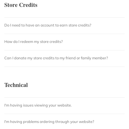
Store Credits
Do I need to have an account to earn store credits?
How do I redeem my store credits?
Can I donate my store credits to my friend or family member?
Technical
I'm having issues viewing your website.
I'm having problems ordering through your website?