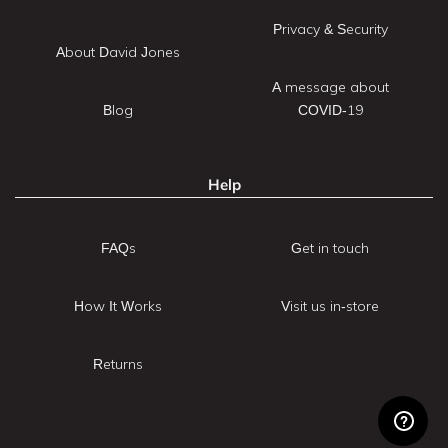
Privacy & Security
About David Jones
A message about
Blog
COVID-19
Help
FAQs
Get in touch
How It Works
Visit us in-store
Returns