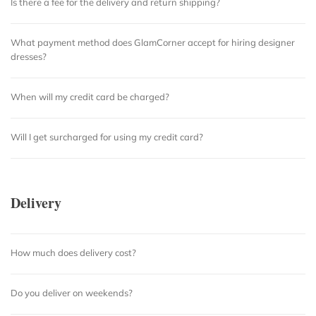
Is there a fee for the delivery and return shipping?
What payment method does GlamCorner accept for hiring designer
dresses?
When will my credit card be charged?
Will I get surcharged for using my credit card?
Delivery
How much does delivery cost?
Do you deliver on weekends?