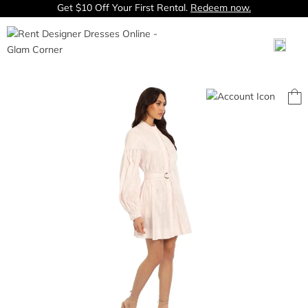
Get $10 Off Your First Rental.
Redeem now.