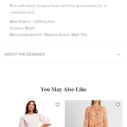
Pair with black strappy heels and fine gold jewelry for a
complete look.
Main Fabric:
100% Cotton
Colours:
Blush
Recommended for:
Daytime Event, High Tea
ABOUT THE DESIGNER
You May Also Like