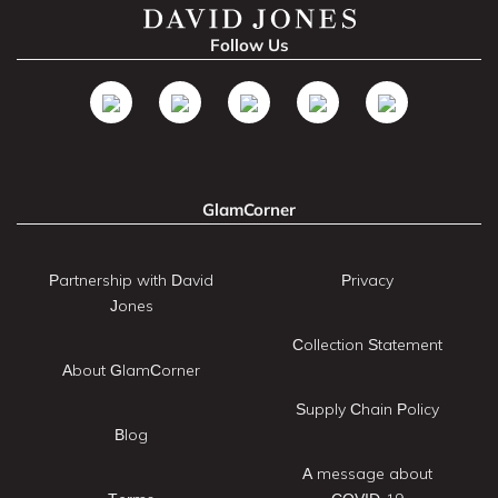
Follow Us
GlamCorner
Partnership with David
Privacy
Jones
Collection Statement
About GlamCorner
Supply Chain Policy
Blog
A message about