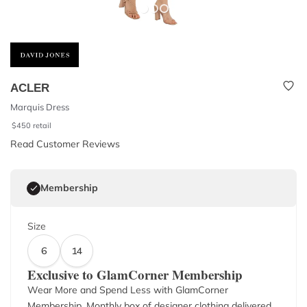
ACLER
Marquis Dress
$
450
retail
Read Customer Reviews
Membership
Size
6
14
Exclusive to GlamCorner Membership
Wear More and Spend Less with GlamCorner
Membership. Monthly box of designer clothing delivered