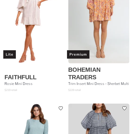
Lite
Premium
BOHEMIAN
FAITHFULL
TRADERS
Rosie Mini Dress
Trim Insert Mini Dress - Sherbet Multi
$
219
retail
$
229
retail