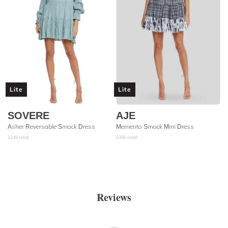
Lite
Lite
SOVERE
AJE
Asher Reversable Smock Dress
Memento Smock Mini Dress
$
149
retail
$
395
retail
Reviews