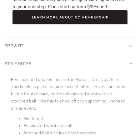
to your doorstep. Plans starting from $
99
/month.
LEARN MORE ABOUT GC MEMBERSHIP
SIZE & FIT
STYLE NOTES
Feel polished and feminine in the Marquis Dress by Acler.
This timeless piece features accentuated sleeves, functional
button front closure, and an elasticated waist with an
attached belt. Hire this to show off at an upcoming luncheon
or day event.
Mini length
Elasticated waist and cuffs
Attached belt with luxe gold hardware