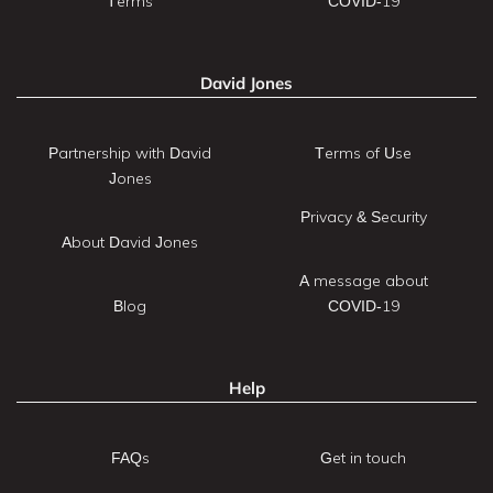
Terms
COVID-19
David Jones
Partnership with David
Terms of Use
Jones
Privacy & Security
About David Jones
A message about
Blog
COVID-19
Help
FAQs
Get in touch