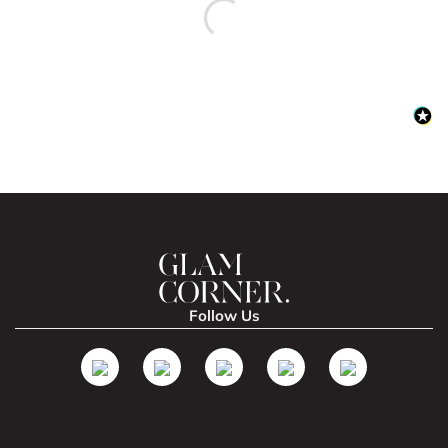
Follow Us