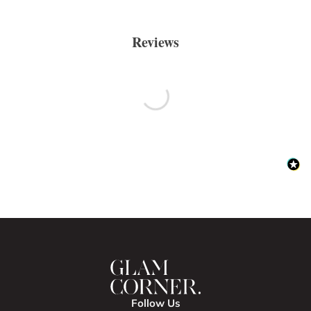
Reviews
Follow Us