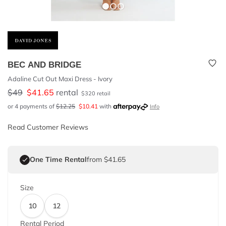
BEC AND BRIDGE
Adaline Cut Out Maxi Dress - Ivory
$
49
$
41.65
rental
$
320
retail
or 4 payments of
$
12.25
$
10.41
with
Info
Read Customer Reviews
One Time Rental
from $41.65
Size
10
12
Rental Period