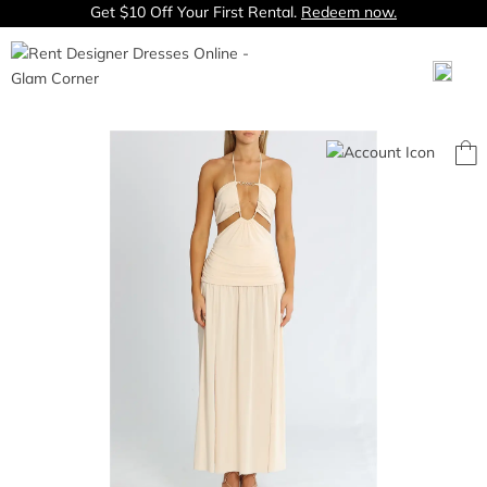
Get $10 Off Your First Rental.
Redeem now.