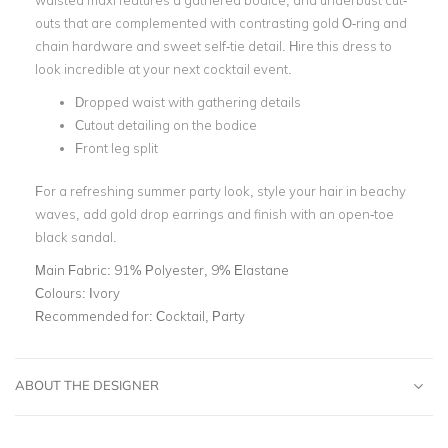
waisted maxi features a gathered bodice, and underbust cut-
outs that are complemented with contrasting gold O-ring and
chain hardware and sweet self-tie detail. Hire this dress to
look incredible at your next cocktail event.
Dropped waist with gathering details
Cutout detailing on the bodice
Front leg split
For a refreshing summer party look, style your hair in beachy
waves, add gold drop earrings and finish with an open-toe
black sandal.
Main Fabric:
91% Polyester, 9% Elastane
Colours:
Ivory
Recommended for:
Cocktail, Party
ABOUT THE DESIGNER