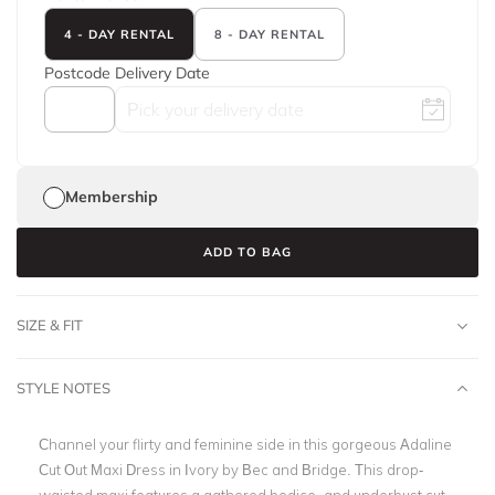
4 - DAY RENTAL
8 - DAY RENTAL
Postcode
Delivery Date
Membership
ADD TO BAG
SIZE & FIT
STYLE NOTES
Channel your flirty and feminine side in this gorgeous Adaline
Cut Out Maxi Dress in Ivory by Bec and Bridge. This drop-