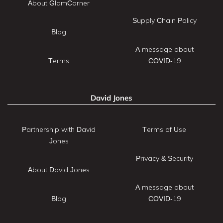
About GlamCorner
Supply Chain Policy
Blog
A message about
Terms
COVID-19
David Jones
Partnership with David
Terms of Use
Jones
Privacy & Security
About David Jones
A message about
Blog
COVID-19