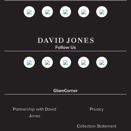
Follow Us
GlamCorner
Partnership with David
Privacy
Jones
Collection Statement