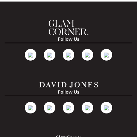
Follow Us
Follow Us