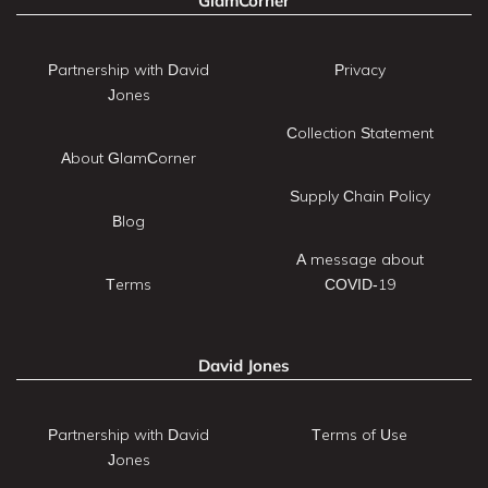
GlamCorner
Partnership with David
Privacy
Jones
Collection Statement
About GlamCorner
Supply Chain Policy
Blog
A message about
Terms
COVID-19
David Jones
Partnership with David
Terms of Use
Jones