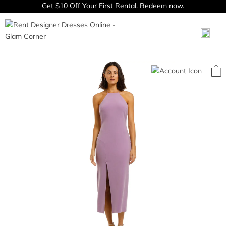
Get $10 Off Your First Rental.
Redeem now.