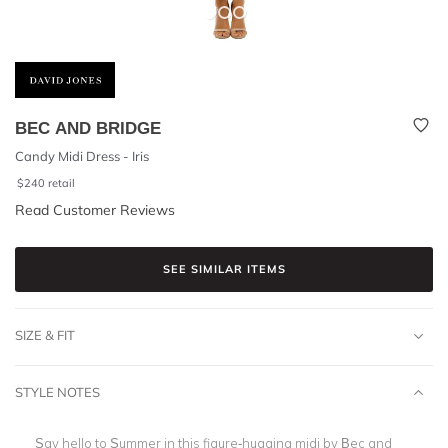
BEC AND BRIDGE
Candy Midi Dress - Iris
$
240
retail
Read Customer Reviews
SEE SIMILAR ITEMS
SIZE & FIT
STYLE NOTES
Say hello to Summer in this figure-hugging midi by Bec and