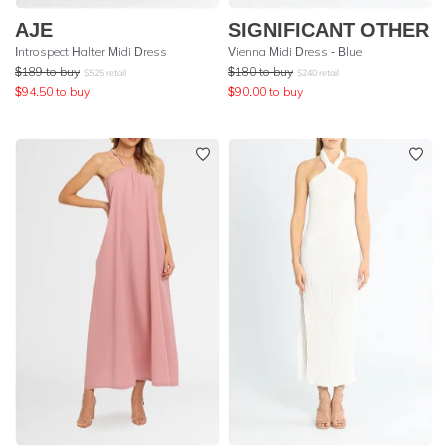
AJE
SIGNIFICANT OTHER
Introspect Halter Midi Dress
Vienna Midi Dress - Blue
$
189
to buy
$
180
to buy
$
525
retail
$
240
retail
$
94.50
to buy
$
90.00
to buy