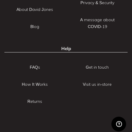
Privacy & Security
About David Jones
A message about
Blog
COVID-19
Help
FAQs
Get in touch
How It Works
Visit us in-store
Returns