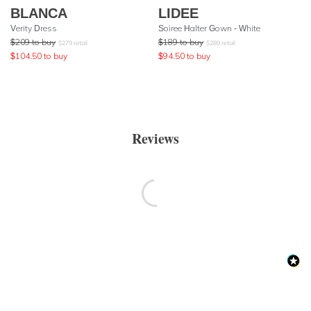
BLANCA
LIDEE
Verity Dress
Soiree Halter Gown - White
$
209
to buy
$
189
to buy
$
279
retail
$
289
retail
$
104.50
to buy
$
94.50
to buy
Reviews