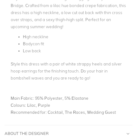
Bridge. Crafted from a lilac hue bonded crepe fabrication, this
dress has a high neckline, a low cut out back with thin cross
over straps, and a sexy thigh-high split. Perfect for an
upcoming summer wedding!
High neckline
Bodycon fit
Low back
Style this dress with a pair of white strappy heels and silver
hoop earrings for the finishing touch. Do your hair in
bombshell waves and you are ready to go!
Main Fabric:
95% Polyester, 5% Elastane
Colours:
Lilac, Purple
Recommended for:
Cocktail, The Races, Wedding Guest
ABOUT THE DESIGNER