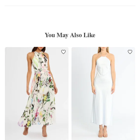
You May Also Like