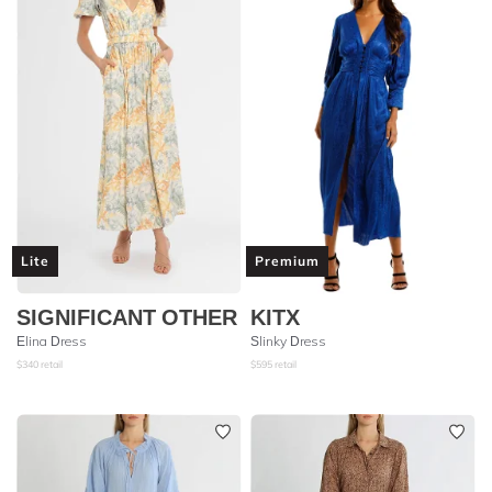
Lite
Premium
SIGNIFICANT OTHER
KITX
Elina Dress
Slinky Dress
$
340
retail
$
595
retail