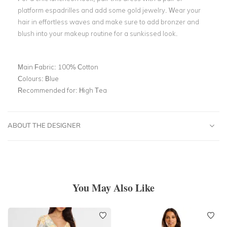
platform espadrilles and add some gold jewelry. Wear your
hair in effortless waves and make sure to add bronzer and
blush into your makeup routine for a sunkissed look.
Main Fabric:
100% Cotton
Colours:
Blue
Recommended for:
High Tea
ABOUT THE DESIGNER
You May Also Like