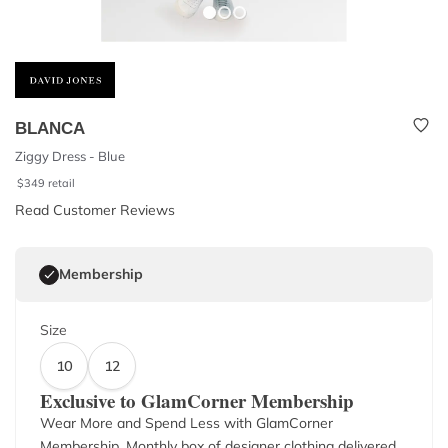
BLANCA
Ziggy Dress - Blue
$
349
retail
Read Customer Reviews
Membership
Size
10
12
Exclusive to GlamCorner Membership
Wear More and Spend Less with GlamCorner
Membership. Monthly box of designer clothing delivered