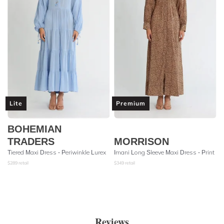
Lite
Premium
BOHEMIAN
TRADERS
MORRISON
Tiered Maxi Dress - Periwinkle Lurex
Imani Long Sleeve Maxi Dress - Print
$
289
retail
$
349
retail
Reviews