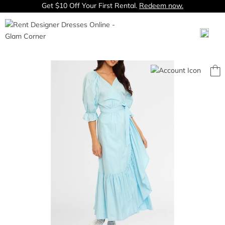
Get $10 Off Your First Rental.
Redeem now.