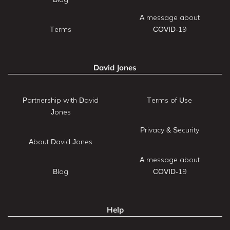
A message about
Terms
COVID-19
David Jones
Partnership with David
Terms of Use
Jones
Privacy & Security
About David Jones
A message about
Blog
COVID-19
Help