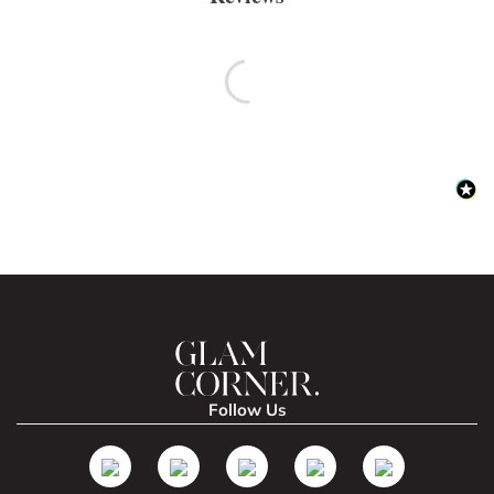
Follow Us