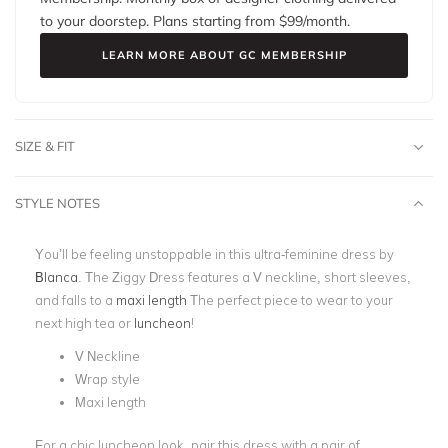
to your doorstep. Plans starting from $
99
/month.
LEARN MORE ABOUT GC MEMBERSHIP
SIZE & FIT
STYLE NOTES
You’ll be feeling unstoppable in this ultra-feminine dress by
Blanca
. The Ziggy Dress features a V neckline, short sleeves,
and falls to a
maxi length
The perfect piece to wear to your
next high tea or
luncheon
!
V Neckline
Wrap style
Maxi length
For a chic luncheon look, pair this dress with a pair of