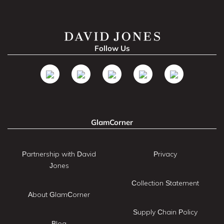
Follow Us
GlamCorner
Partnership with David
Privacy
Jones
Collection Statement
About GlamCorner
Supply Chain Policy
Blog