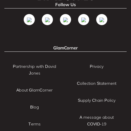
Follow Us
GlamCorner
Partnership with David
Privacy
Jones
Collection Statement
About GlamCorner
Supply Chain Policy
Blog
A message about
Terms
COVID-19