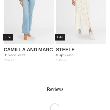
Lite
Lite
CAMILLA AND MARC
STEELE
Harwood Jacket
Murphy Crop
$
380
retail
$
169
retail
Reviews