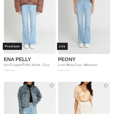
Premium
Lite
ENA PELLY
PEONY
Isla Cropped Puffer Jacket - Coco
Linen Wrap Crop - Macaroon
$
399
retail
$
290
retail