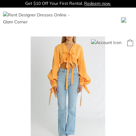
Get $10 Off Your First Rental.
Redeem now.