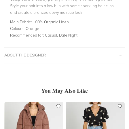
Style your hair into a low bun with some sparkling hair clips
and create a bronzed dewy makeup look.
Main Fabric:
100% Organic Linen
Colours:
Orange
Recommended for:
Casual, Date Night
ABOUT THE DESIGNER
You May Also Like