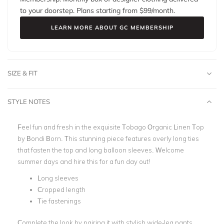
to your doorstep. Plans starting from $
99
/month.
LEARN MORE ABOUT GC MEMBERSHIP
SIZE & FIT
STYLE NOTES
Feel fun and fresh in the exquisite Tobago Organic Linen Top
by Bondi Born. This stunning piece features overly long ties
that fasten the top and long balloon sleeves. Welcome
summer days and hire this for a fun day out!
Long sleeves
Cropped length
Tie fastenings
Complete the look by pairing it with stylish wide-leg pants.