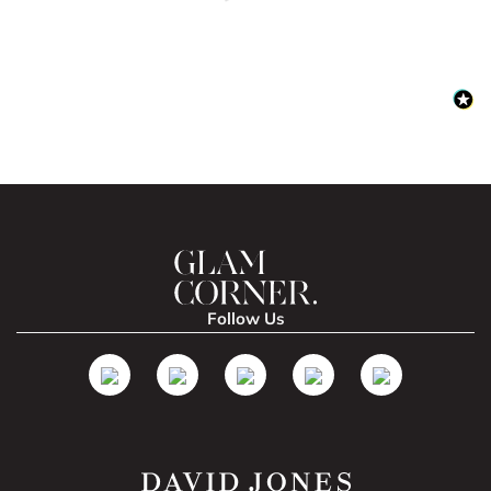
Follow Us