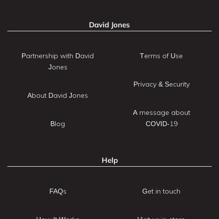
David Jones
Partnership with David
Terms of Use
Jones
Privacy & Security
About David Jones
A message about
Blog
COVID-19
Help
FAQs
Get in touch