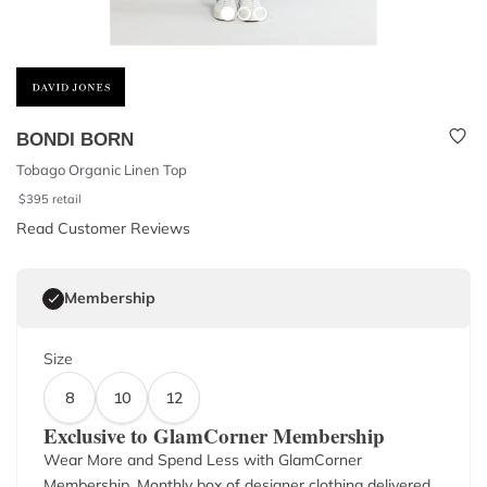
BONDI BORN
Tobago Organic Linen Top
$
395
retail
Read Customer Reviews
Membership
Size
8
10
12
Exclusive to GlamCorner Membership
Wear More and Spend Less with GlamCorner
Membership. Monthly box of designer clothing delivered