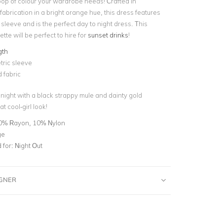
pop of colour your wardrobe needs! Crafted in
fabrication in a bright orange hue, this dress features
leeve and is the perfect day to night dress. This
ette will be perfect to hire for
sunset drinks
!
gth
ric sleeve
 fabric
 night with a black strappy mule and dainty gold
at cool-girl look!
0% Rayon, 10% Nylon
ge
for:
Night Out
IGNER