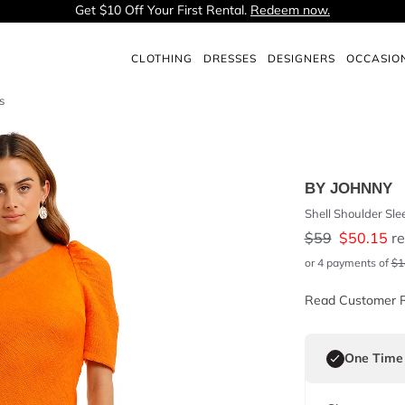
Get $10 Off Your First Rental.
Redeem now.
CLOTHING
DRESSES
DESIGNERS
OCCASIO
s
BY JOHNNY
Shell Shoulder Sle
$
59
$
50.15
re
or 4 payments of
$
1
Read Customer 
One Time