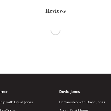
Reviews
rner
David Jones
hip with David Jones
Partnership with David Jones
lamCorner
About David Jones