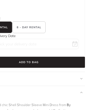
d
ENTAL
8 - DAY RENTAL
ivery Date
ADD TO BAG
nd chic Shell Shoulder Sleeve Mini Dress from
By