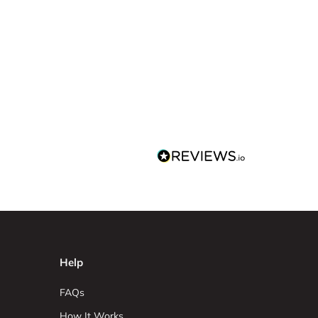
Help
FAQs
How It Works