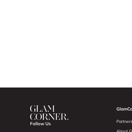
GlamCo
Partners
Follow Us
About G