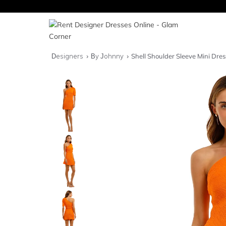
Designers
By Johnny
Shell Shoulder Sleeve Mini Dres