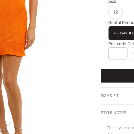
Size
12
Rental Perio
4 - DAY R
Postcode
Del
SIZE & FIT
STYLE NOTES
This stylish a