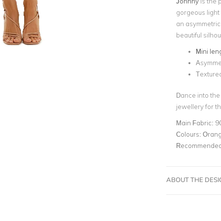
Johnny
is the 
gorgeous light 
an asymmetric s
beautiful silhou
Mini len
Asymmet
Textured
Dance into the
jewellery for th
Main Fabric:
9
Colours:
Oran
Recommended 
ABOUT THE DES