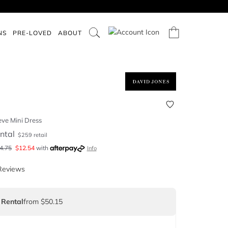
NS
PRE-LOVED
ABOUT
eve Mini Dress
ntal
$
259
retail
4.75
$
12.54
with
Info
Reviews
 Rental
from $50.15