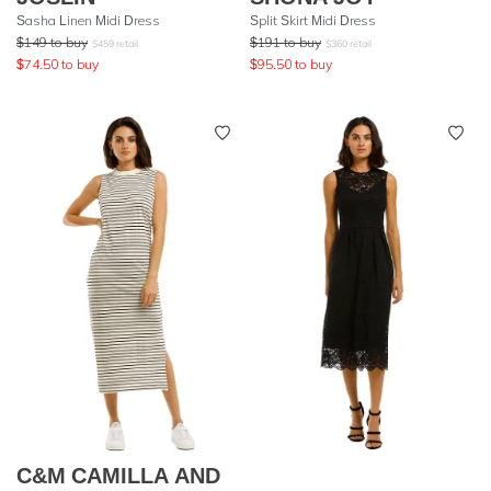
Sasha Linen Midi Dress
Split Skirt Midi Dress
$
149
to buy
$
191
to buy
$
459
retail
$
360
retail
$
74.50
to buy
$
95.50
to buy
C&M CAMILLA AND