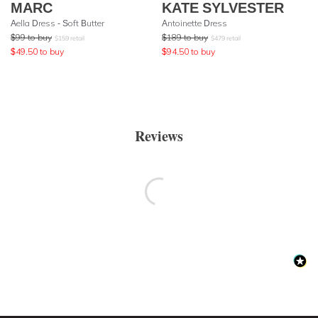
MARC
KATE SYLVESTER
Aella Dress - Soft Butter
Antoinette Dress
$
99
to buy
$
189
to buy
$
159
retail
$
479
retail
$
49.50
to buy
$
94.50
to buy
Reviews