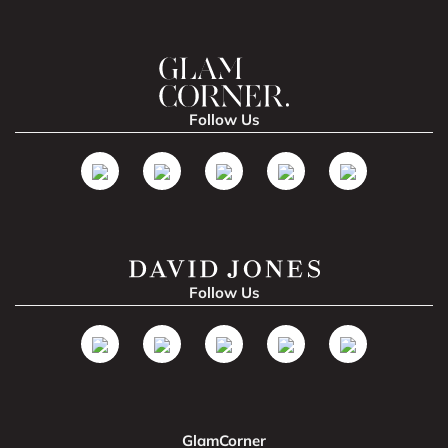
Follow Us
Follow Us
GlamCorner