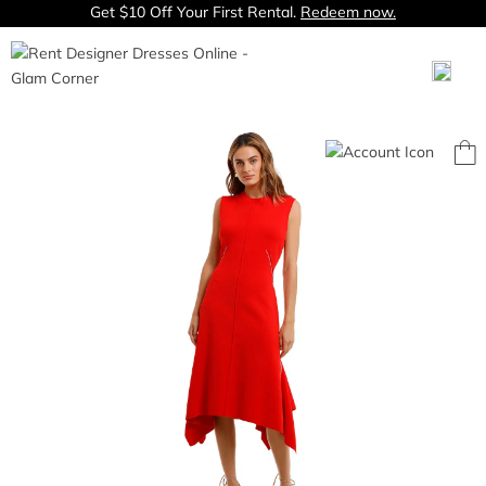
Get $10 Off Your First Rental.
Redeem now.