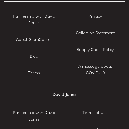
Partnership with David
Privacy
Jones
Collection Statement
About GlamCorner
Supply Chain Policy
Blog
A message about
Terms
COVID-19
David Jones
Partnership with David
Terms of Use
Jones