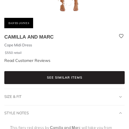
CAMILLA AND MARC
Cope Midi Dress
$
550
retail
Read Customer Reviews
SEE SIMILAR ITEMS
SIZE & FIT
STYLE NOTES
This fiery red dress by
Camilla and Marc
will take you from