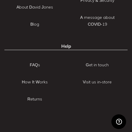
Privacy & Security
About David Jones
A message about
Blog
COVID-19
Help
FAQs
Get in touch
How It Works
Visit us in-store
Returns