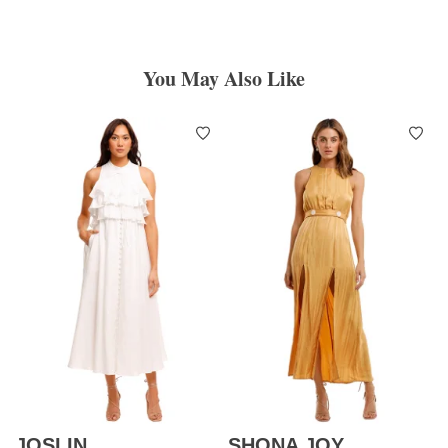
You May Also Like
JOSLIN
SHONA JOY