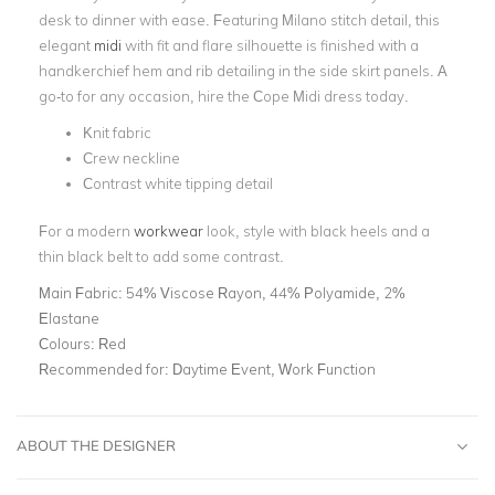
desk to dinner with ease. Featuring Milano stitch detail, this
elegant
midi
with fit and flare silhouette is finished with a
handkerchief hem and rib detailing in the side skirt panels. A
go-to for any occasion, hire the Cope Midi dress today.
Knit fabric
Crew neckline
Contrast white tipping detail
For a modern
workwear
look, style with black heels and a
thin black belt to add some contrast.
Main Fabric:
54% Viscose Rayon, 44% Polyamide, 2%
Elastane
Colours:
Red
Recommended for:
Daytime Event, Work Function
ABOUT THE DESIGNER