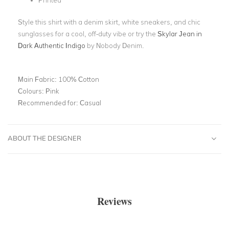
Printed
Style this shirt with a denim skirt, white sneakers, and chic
sunglasses for a cool, off-duty vibe or try the
Skylar Jean in
Dark Authentic Indigo
by Nobody Denim.
Main Fabric:
100% Cotton
Colours:
Pink
Recommended for:
Casual
ABOUT THE DESIGNER
Reviews