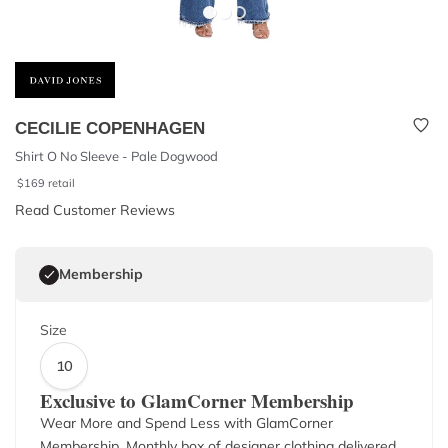
CECILIE COPENHAGEN
Shirt O No Sleeve - Pale Dogwood
$
169
retail
Read Customer Reviews
Membership
Size
10
Exclusive to GlamCorner Membership
Wear More and Spend Less with GlamCorner
Membership. Monthly box of designer clothing delivered