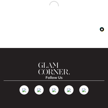
Follow Us