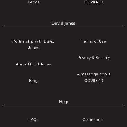
Terms
COVID-19
David Jones
Partnership with David
Terms of Use
Jones
Privacy & Security
About David Jones
A message about
Blog
COVID-19
Help
FAQs
Get in touch