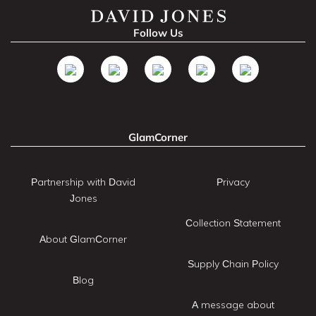
Follow Us
GlamCorner
Partnership with David
Privacy
Jones
Collection Statement
About GlamCorner
Supply Chain Policy
Blog
A message about