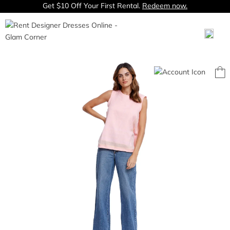
Get $10 Off Your First Rental.
Redeem now.