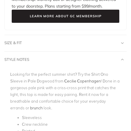
to your doorstep. Plans starting from $
99
/month.
LEARN MORE ABOUT GC MEMBERSHIP
SIZE & FIT
STYLE NOTES
Looking for the perfect summer shirt? Try the Shirt Ono
Sleeve in Pale Dogwood from
Cecilie Copenhagen
! Done in a
gorgeous pale
pink
with a criss-cross print that catches the
light, this top is made for easy pairing. Rent it now for a
breathable and comfortable choice for your everyday
errands or
brunch
look.
Sleeveless
Crew neckline