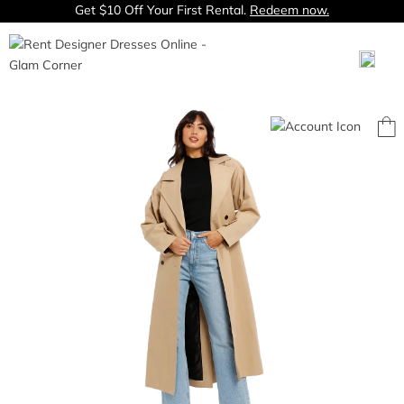
Get $10 Off Your First Rental.
Redeem now.