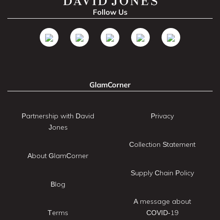
Follow Us
GlamCorner
Partnership with David
Privacy
Jones
Collection Statement
About GlamCorner
Supply Chain Policy
Blog
A message about
Terms
COVID-19