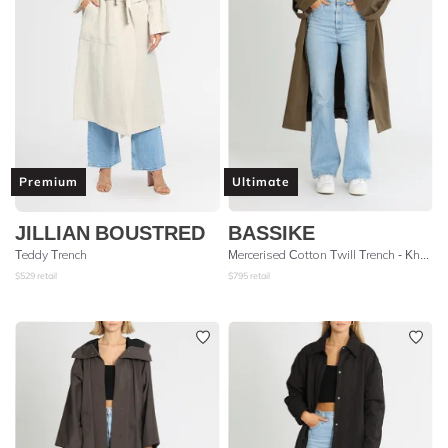
Premium
Ultimate
JILLIAN BOUSTRED
BASSIKE
Teddy Trench
Mercerised Cotton Twill Trench - Khaki
$
529
retail
$
795
retail