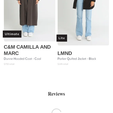
Ultimate
Lite
C&M CAMILLA AND
MARC
LMND
Dunne Hooded Coat - Coal
Parker Quilted Jacket - Black
$
700
retail
$
245
retail
Reviews