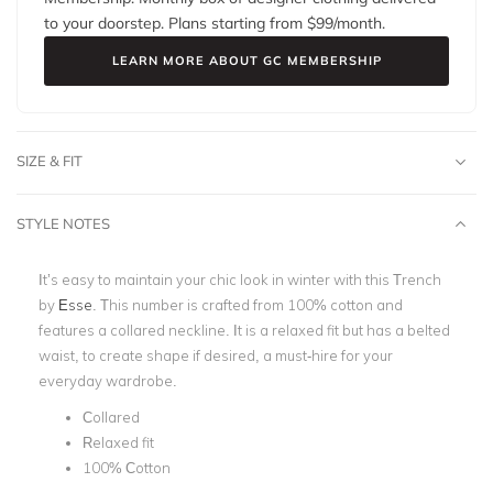
to your doorstep. Plans starting from $
99
/month.
LEARN MORE ABOUT GC MEMBERSHIP
SIZE & FIT
STYLE NOTES
It’s easy to maintain your chic look in winter with this Trench
by
Esse
. This number is crafted from 100% cotton and
features a collared neckline. It is a relaxed fit but has a belted
waist, to create shape if desired, a must-hire for your
everyday wardrobe.
Collared
Relaxed fit
100% Cotton