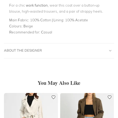
For a chic
work function
, wear this coat over a button-up
blouse, high-waisted trousers, and a pair of strappy heels.
Main Fabric:
100% Cotton | Lining: 100% Acetate
Colours:
Beige
Recommended for:
Casual
ABOUT THE DESIGNER
You May Also Like