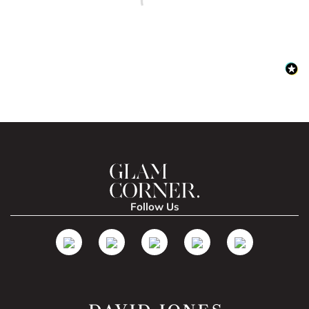
Follow Us