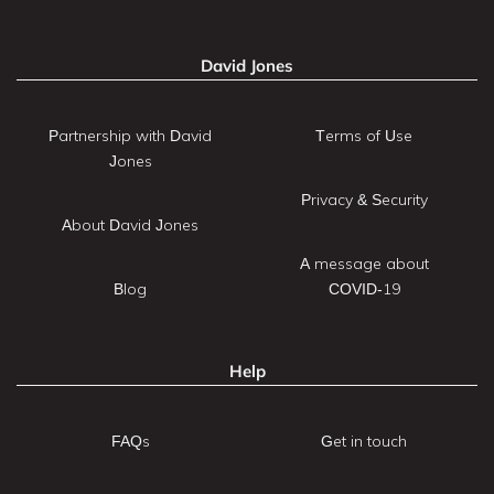
David Jones
Partnership with David
Terms of Use
Jones
Privacy & Security
About David Jones
A message about
Blog
COVID-19
Help
FAQs
Get in touch