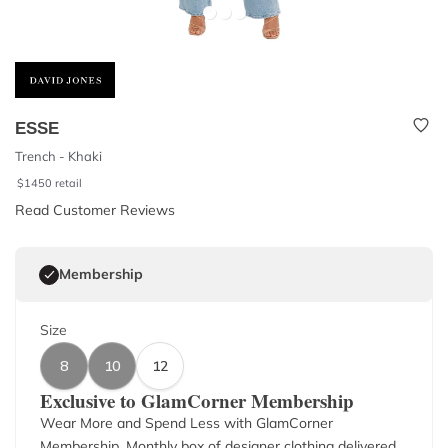
ESSE
Trench - Khaki
$
1450
retail
Read Customer Reviews
Membership
Size
8
10
12
Exclusive to GlamCorner Membership
Wear More and Spend Less with GlamCorner
Membership. Monthly box of designer clothing delivered