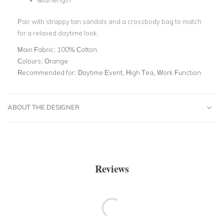
Midi length
Pair with strappy tan sandals and a crossbody bag to match
for a relaxed daytime look.
Main Fabric:
100% Cotton
Colours:
Orange
Recommended for:
Daytime Event, High Tea, Work Function
ABOUT THE DESIGNER
Reviews