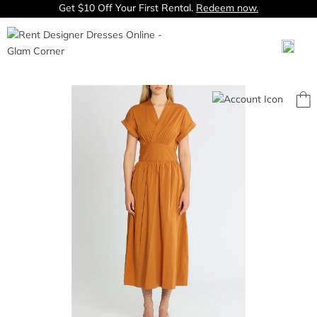
Get $10 Off Your First Rental.
Redeem now.