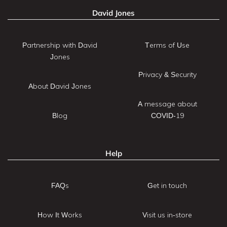
David Jones
Partnership with David
Terms of Use
Jones
Privacy & Security
About David Jones
A message about
Blog
COVID-19
Help
FAQs
Get in touch
How It Works
Visit us in-store