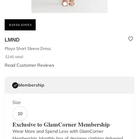
LMND
Playa Short Sleeve Dress
$
245
retail
Read Customer Reviews
Membership
Size
10
Exclusive to GlamCorner Membership
Wear More and Spend Less with GlamCorner
Membership. Monthly box of designer clothing delivered