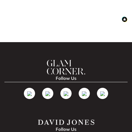
Follow Us
Follow Us