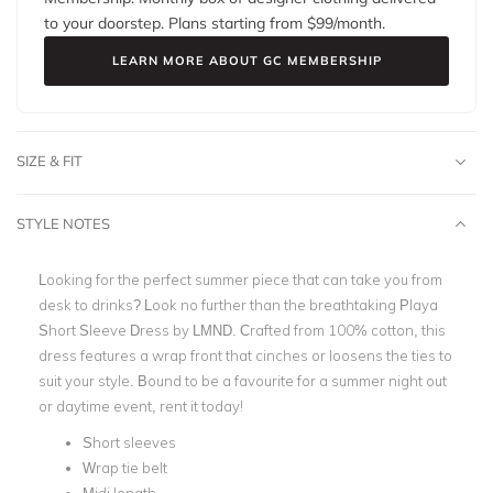
to your doorstep. Plans starting from $
99
/month.
LEARN MORE ABOUT GC MEMBERSHIP
SIZE & FIT
STYLE NOTES
Looking for the perfect summer piece that can take you from
desk to drinks? Look no further than the breathtaking Playa
Short Sleeve Dress by LMND. C
rafted from 100% cotton, this
dress features a w
rap front that
cinches or loosens the ties to
suit your style
.
Bound to be a favourite for a summer night out
or daytime event, rent it today!
Short sleeves
Wrap tie belt