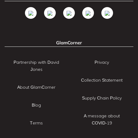
GlamCorner
Partnership with David
Privacy
Jones
Collection Statement
About GlamCorner
Supply Chain Policy
Blog
A message about
Terms
COVID-19