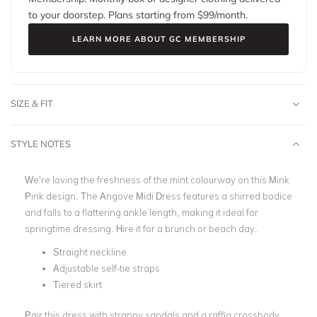
to your doorstep. Plans starting from $
99
/month.
LEARN MORE ABOUT GC MEMBERSHIP
SIZE & FIT
STYLE NOTES
We’re loving the freshness of the mint colourway on this Mink
Pink design. The Angove Midi Dress features a shirred bodice
and falls to a flattering ankle length, making it ideal for
springtime dressing. Hire it for a brunch or beach day.
Straight neckline
Adjustable self-tie straps
Tiered skirt
Pair this dress with strappy sandals and a raffia crossbody