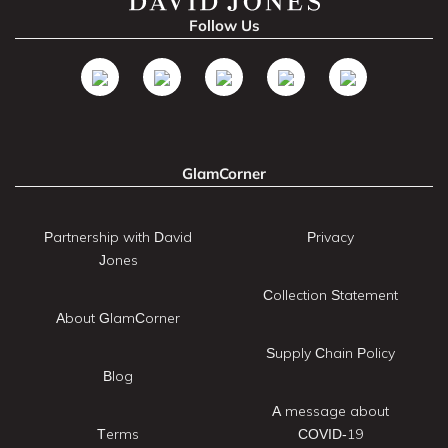
Follow Us
GlamCorner
Partnership with David
Privacy
Jones
Collection Statement
About GlamCorner
Supply Chain Policy
Blog
A message about
Terms
COVID-19