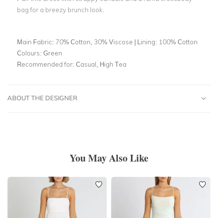
bag for a breezy brunch look.
Main Fabric:
70% Cotton, 30% Viscose | Lining: 100% Cotton
Colours:
Green
Recommended for:
Casual, High Tea
ABOUT THE DESIGNER
You May Also Like