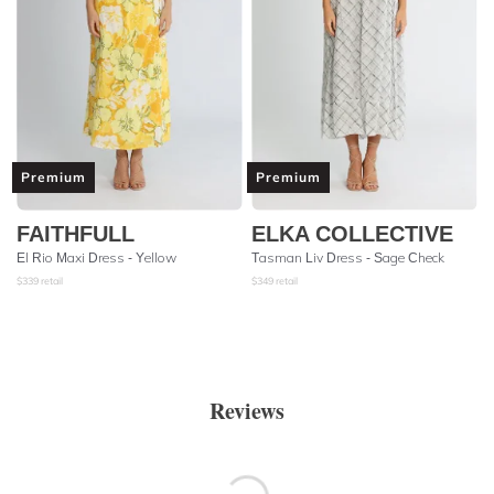
Premium
Premium
FAITHFULL
ELKA COLLECTIVE
El Rio Maxi Dress - Yellow
Tasman Liv Dress - Sage Check
$
339
retail
$
349
retail
Reviews