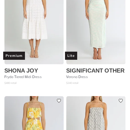
Premium
Lite
SHONA JOY
SIGNIFICANT OTHER
Fryda Tiered Midi Dress
Verona Dress
$
480
retail
$
240
retail