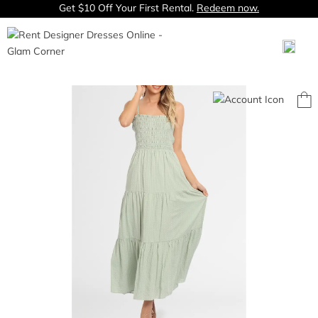
Get $10 Off Your First Rental.
Redeem now.