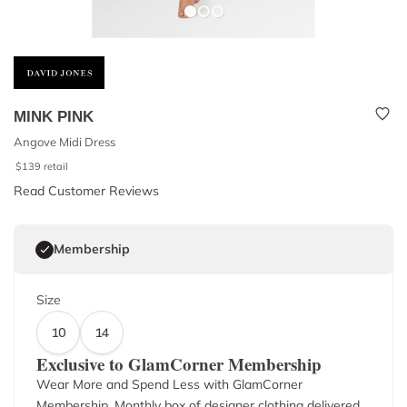
MINK PINK
Angove Midi Dress
$
139
retail
Read Customer Reviews
Membership
Size
10
14
Exclusive to GlamCorner Membership
Wear More and Spend Less with GlamCorner
Membership. Monthly box of designer clothing delivered