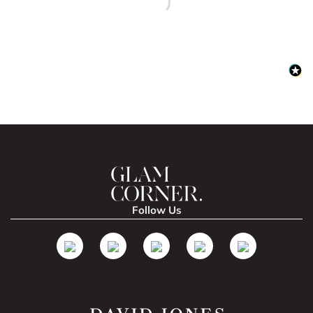
Follow Us