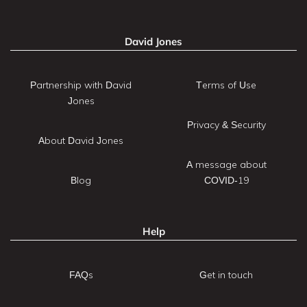
David Jones
Partnership with David
Terms of Use
Jones
Privacy & Security
About David Jones
A message about
Blog
COVID-19
Help
FAQs
Get in touch