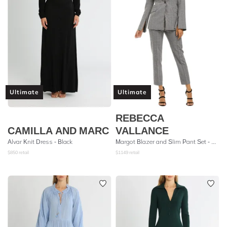
Ultimate
Ultimate
REBECCA
CAMILLA AND MARC
VALLANCE
Alvar Knit Dress - Black
Margot Blazer and Slim Pant Set - Grey Check
$
850
retail
$
1149
retail