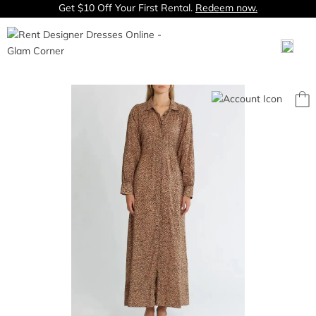
Get $10 Off Your First Rental.
Redeem now.