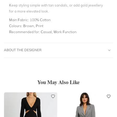
Keep styling simple with tan sandals, or add gold jewellery
for a more elevated look.
Main Fabric:
100% Cotton
Colours:
Brown, Print
Recommended for:
Casual, Work Function
ABOUT THE DESIGNER
You May Also Like