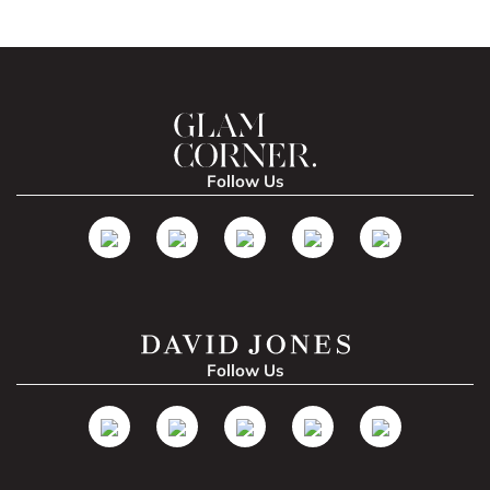
Follow Us
Follow Us