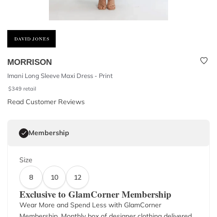
MORRISON
Imani Long Sleeve Maxi Dress - Print
$
349
retail
Read Customer Reviews
Membership
Size
8
10
12
Exclusive to GlamCorner Membership
Wear More and Spend Less with GlamCorner
Membership. Monthly box of designer clothing delivered