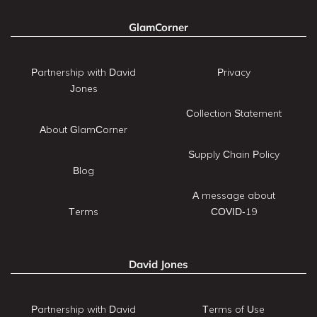
GlamCorner
Partnership with David
Privacy
Jones
Collection Statement
About GlamCorner
Supply Chain Policy
Blog
A message about
Terms
COVID-19
David Jones
Partnership with David
Terms of Use