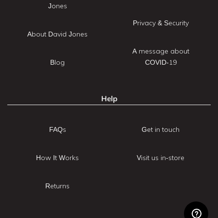
Jones
Privacy & Security
About David Jones
A message about
Blog
COVID-19
Help
FAQs
Get in touch
How It Works
Visit us in-store
Returns