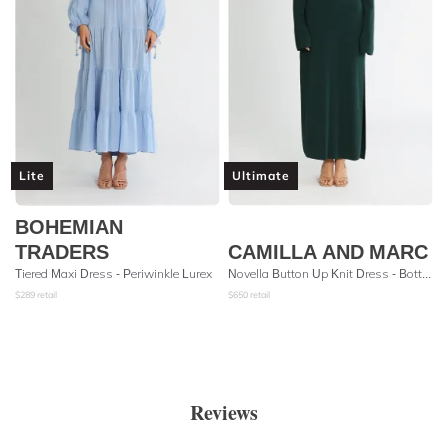
Lite
Ultimate
BOHEMIAN
TRADERS
CAMILLA AND MARC
Tiered Maxi Dress - Periwinkle Lurex
Novella Button Up Knit Dress - Bottle Green
$
289
retail
$
650
retail
Reviews