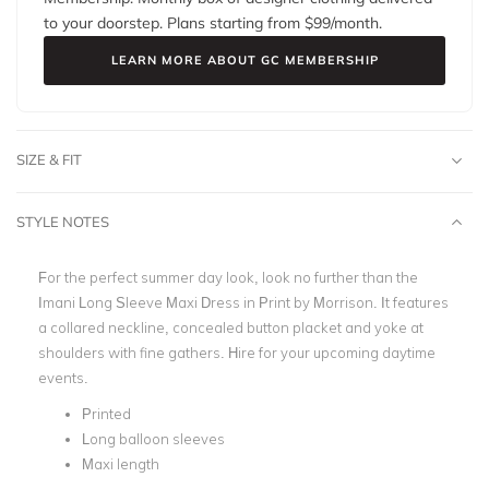
to your doorstep. Plans starting from $
99
/month.
LEARN MORE ABOUT GC MEMBERSHIP
SIZE & FIT
STYLE NOTES
For the perfect summer day look, look no further than the
Imani Long Sleeve Maxi Dress in Print by Morrison. It features
a collared neckline, concealed button placket and yoke at
shoulders with fine gathers. Hire for your upcoming daytime
events.
Printed
Long balloon sleeves
Maxi length