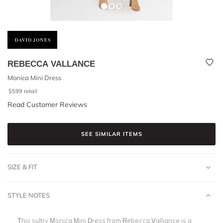
REBECCA VALLANCE
Monica Mini Dress
$
599
retail
Read Customer Reviews
SEE SIMILAR ITEMS
SIZE & FIT
STYLE NOTES
This sultry Monica Mini Dress from Rebecca Valliance is a