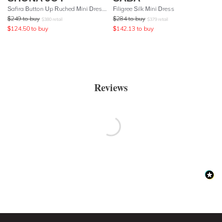
Safira Button Up Ruched Mini Dress - Olive
Filigree Silk Mini Dress
$
249
to buy
$
284
to buy
$
380
retail
$
379
retail
$
124.50
to buy
$
142.13
to buy
Reviews