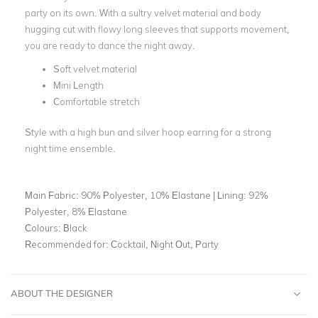
party on its own. With a sultry velvet material and body
hugging cut with flowy long sleeves that supports movement,
you are ready to dance the night away.
Soft velvet material
Mini Length
Comfortable stretch
Style with a high bun and silver hoop earring for a strong
night time ensemble.
Main Fabric:
90% Polyester, 10% Elastane | Lining: 92%
Polyester, 8% Elastane
Colours:
Black
Recommended for:
Cocktail, Night Out, Party
ABOUT THE DESIGNER