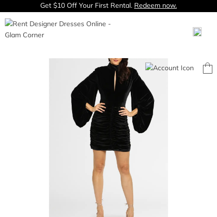
Get $10 Off Your First Rental.
Redeem now.