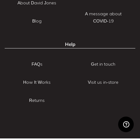
About David Jones
A message about
Blog
COVID-19
Help
FAQs
Get in touch
How It Works
Visit us in-store
Returns