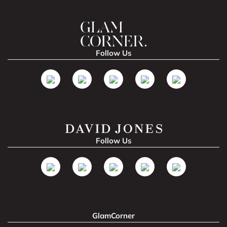
Follow Us
Follow Us
GlamCorner