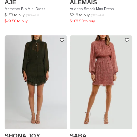
AJE
ALEMAIS
Memento Bib Mini Dress
Atlantis Smock Mini Dress
$
159
to buy
$
219
to buy
$
395
retail
$
325
retail
$
79.50
to buy
$
109.50
to buy
SHONA JOY
SABA