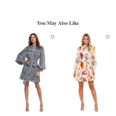
You May Also Like