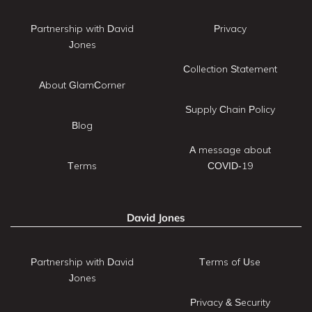
Partnership with David
Privacy
Jones
Collection Statement
About GlamCorner
Supply Chain Policy
Blog
A message about
Terms
COVID-19
David Jones
Partnership with David
Terms of Use
Jones
Privacy & Security