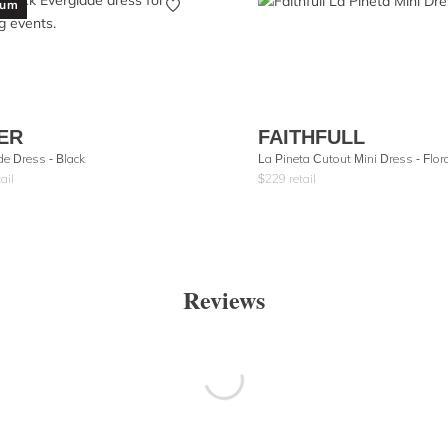
ium
ER
FAITHFULL
de Dress - Black
La Pineta Cutout Mini Dress - Flor
ail
$
229
retail
Reviews