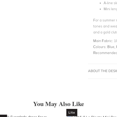
A-line sk
Mini len
For a summer 
tones and wear
and a gold clut
Main Fabric:
1
Colours:
Blue, 
Recommended 
ABOUT THE DES
You May Also Like
Lite