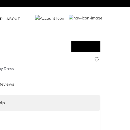
ED
ABOUT
ay Dress
Reviews
ip