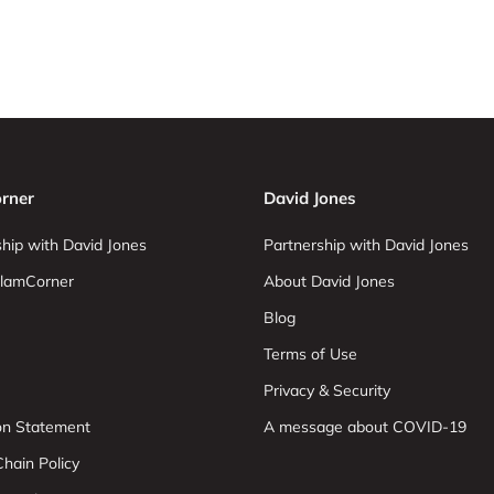
rner
David Jones
hip with David Jones
Partnership with David Jones
lamCorner
About David Jones
Blog
Terms of Use
Privacy & Security
ion Statement
A message about COVID-19
hain Policy