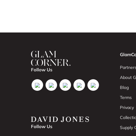
GlamCo
Partners
Follow Us
About G
Blog
Terms
Privacy
Collect
Follow Us
Supply C