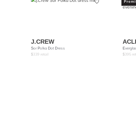
Prem
J.CREW
ACL
Sor Polka Dot Dress
Evergla
$
339
retail
$
395
ret