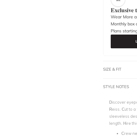
Exclusive
Wear More a
Monthly box o
Plans startin
SIZE & FIT
STYLE NOTES
Discover eyepo
Reiss. Cut to a 
sleeveless desi
length. Hire th
Crew ne