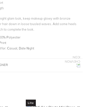
irt
gth
night glam look, keep makeup glowy with bronze
 hair down in loose tousled waves. Add some heels
ch to complete the look.
00% Polyester
Print
for:
Casual, Date Night
IGNER
Lite