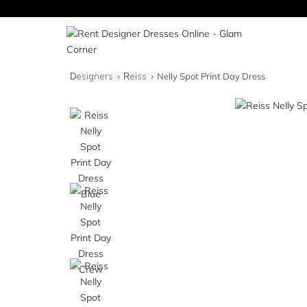
Designers
Reiss
Nelly Spot Print Day Dress