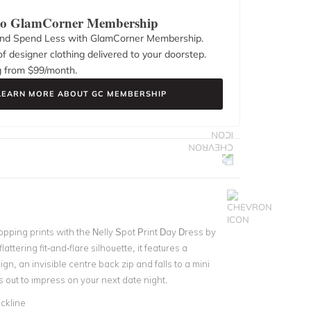
 to GlamCorner Membership
nd Spend Less with GlamCorner Membership.
f designer clothing delivered to your doorstep.
g from $
99
/month.
LEARN MORE ABOUT GC MEMBERSHIP
pping prints with the Nelly Spot Print Day Dress by
flattering fit-and-flare silhouette, it features a
gn, an invisible centre back zip and falls to a mini
is out to impress on your next date night.
ckline