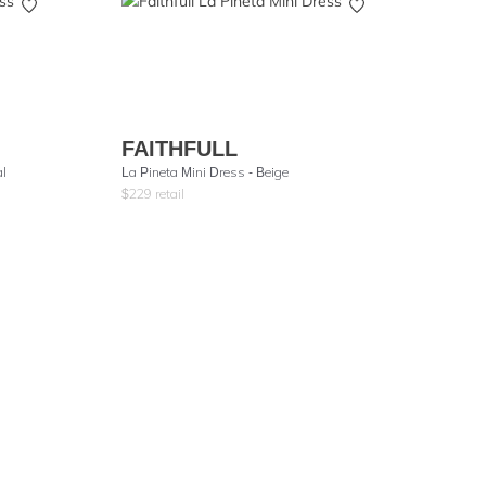
FAITHFULL
al
La Pineta Mini Dress - Beige
$
229
retail