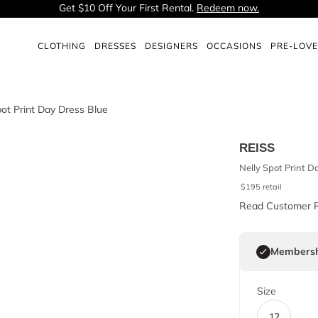
Get $10 Off Your First Rental.
Redeem now.
CLOTHING
DRESSES
DESIGNERS
OCCASIONS
PRE-LOV
REISS
Nelly Spot Print D
$
195
retail
Read Customer 
Membersh
Size
12