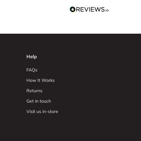
Help
FAQs
How It Works
Returns
Get in touch
Visit us in-store