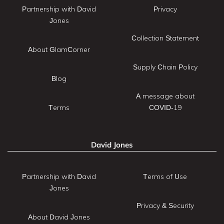
Partnership with David
Privacy
Jones
Collection Statement
About GlamCorner
Supply Chain Policy
Blog
A message about
Terms
COVID-19
David Jones
Partnership with David
Terms of Use
Jones
Privacy & Security
About David Jones