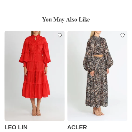
You May Also Like
LEO LIN
ACLER