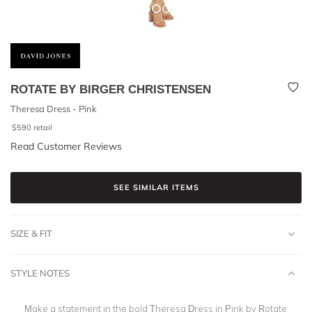
ROTATE BY BIRGER CHRISTENSEN
Theresa Dress - Pink
$
590
retail
Read Customer Reviews
SEE SIMILAR ITEMS
SIZE & FIT
STYLE NOTES
Make a statement in the bold Theresa Dress in Pink by Rotate