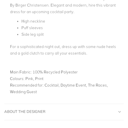
By Birger Christensen.
Elegant and modern, hire this vibrant
dress for an upcoming cocktail party.
High neckline
Puff sleeves
Side leg split
For a sophisticated night out, dress up with some nude heels
and a gold clutch to carry all your essentials.
Main Fabric:
100% Recycled Polyester
Colours:
Pink, Print
Recommended for:
Cocktail, Daytime Event, The Races,
Wedding Guest
ABOUT THE DESIGNER