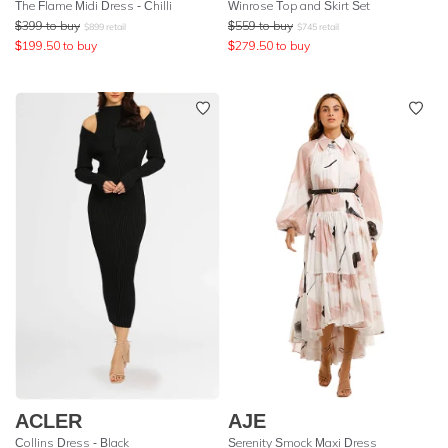
The Flame Midi Dress - Chilli
Winrose Top and Skirt Set
$
399
to buy
$
559
to buy
$
899
retail
$
745
retail
$
199.50
to buy
$
279.50
to buy
ACLER
AJE
Collins Dress - Black
Serenity Smock Maxi Dress