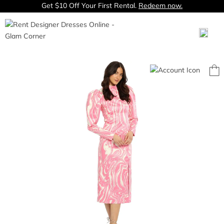
Get $10 Off Your First Rental.
Redeem now.