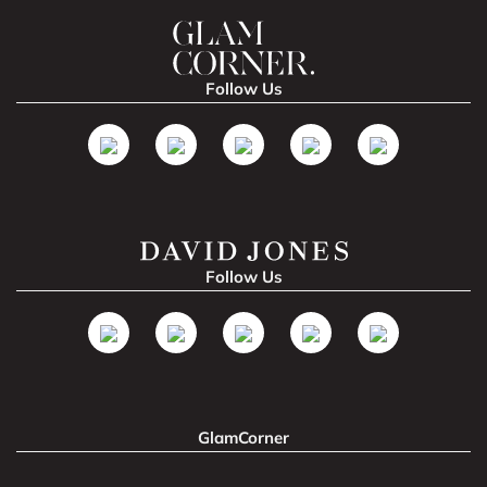
Follow Us
Follow Us
GlamCorner