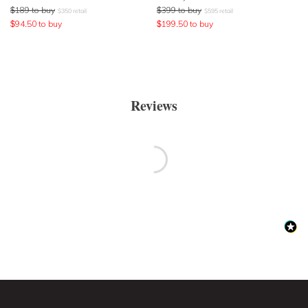
$
189
to buy
$
399
to buy
$
350
retail
$
595
retail
$
94.50
to buy
$
199.50
to buy
Reviews