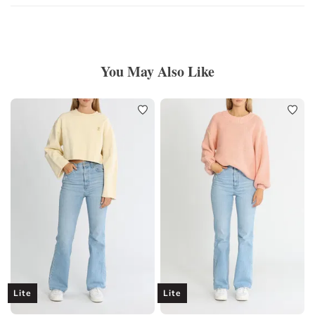
You May Also Like
Lite
Lite