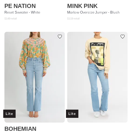
PE NATION
MINK PINK
Reset Sweater - White
Marlow Oversize Jumper - Blush
$
149
retail
$
119
retail
Lite
Lite
BOHEMIAN