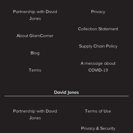
Partnership with David
Privacy
Jones
Collection Statement
About GlamCorner
Supply Chain Policy
Blog
A message about
Terms
COVID-19
David Jones
Partnership with David
Terms of Use
Jones
Privacy & Security