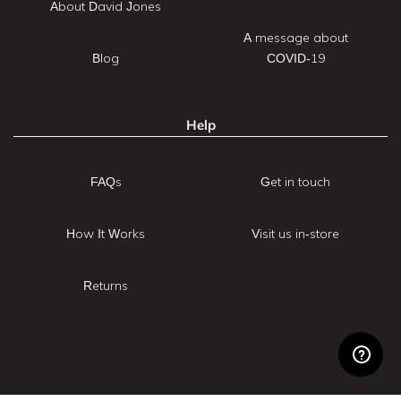
About David Jones
A message about
Blog
COVID-19
Help
FAQs
Get in touch
How It Works
Visit us in-store
Returns