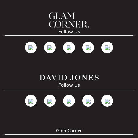
Follow Us
Follow Us
GlamCorner