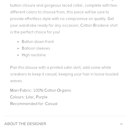
button closure and gorgeous laced collar, complete with two
different colors to choose from, this piece will be sure to
provide effortless style with no compromise on quality. Get
your wardrobe ready for any occasion, Cotton Broderie shirt
is the perfect choice for you!
Button down front
Balloon sleeves
High neckline
Pair this blouse with a printed satin skirt, add some white
sneakers to keep it casual, keeping your hair in loose tousled
waves.
Main Fabric:
100% Cotton Organic
Colours:
Lilac, Purple
Recommended for:
Casual
ABOUT THE DESIGNER