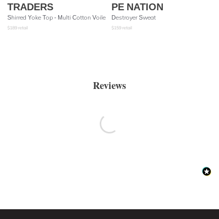
TRADERS
PE NATION
Shirred Yoke Top - Multi Cotton Voile
Destroyer Sweat
$
189
retail
$
159
retail
Reviews