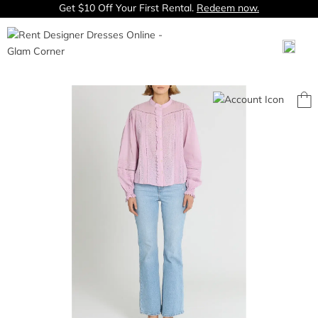
Get $10 Off Your First Rental.
Redeem now.