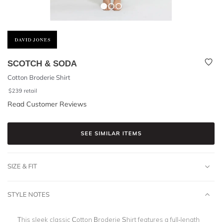
SCOTCH & SODA
Cotton Broderie Shirt
$
239
retail
Read Customer Reviews
SEE SIMILAR ITEMS
SIZE & FIT
STYLE NOTES
This sleek classic Cotton Broderie Shirt features a full-length