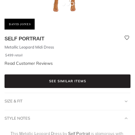
SELF PORTRAIT
Metallic Leopard Midi Dress
$
499
retail
Read Customer Reviews
SEE SIMILAR ITEMS
SIZE & FIT
STYLE NOTES
This Metallic Leopard Dress by
Self Portrait
is glamorous with