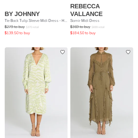
REBECCA
BY JOHNNY
VALLANCE
Tie Back Tulip Sleeve Midi Dress - Hot Pink
Samir Midi Dress
$
279
to buy
$
369
to buy
$
370
retail
$
699
retail
$
139.50
to buy
$
184.50
to buy