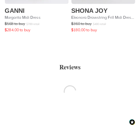
GANNI
SHONA JOY
Margarita Midi Dress
Eleonora Drawstring Frill Midi Dress - Olive
$
568
to buy
$
360
to buy
$
789
retail
$
480
retail
$
284.00
to buy
$
180.00
to buy
Reviews