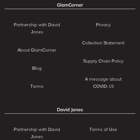
GlamCorner
Partnership with David
Privacy
Jones
Collection Statement
About GlamCorner
Supply Chain Policy
Blog
A message about
Terms
COVID-19
David Jones
Partnership with David
Terms of Use
Jones