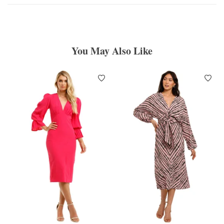
You May Also Like