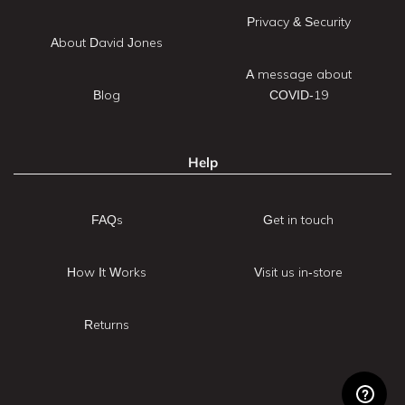
Privacy & Security
About David Jones
A message about
Blog
COVID-19
Help
FAQs
Get in touch
How It Works
Visit us in-store
Returns