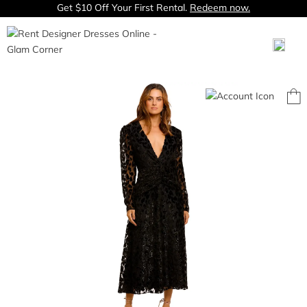
Get $10 Off Your First Rental.
Redeem now.