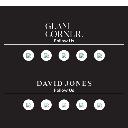
Follow Us
Follow Us