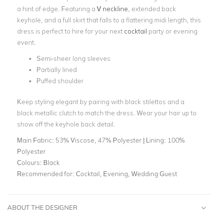
a hint of edge. Featuring a
V neckline
, extended back
keyhole, and a full skirt that falls to a flattering midi length, this
dress is perfect to hire for your next
cocktail
party or evening
event.
Semi-sheer long sleeves
Partially lined
Puffed shoulder
Keep styling elegant by pairing with black stilettos and a
black metallic clutch to match the dress. Wear your hair up to
show off the keyhole back detail.
Main Fabric:
53% Viscose, 47% Polyester | Lining: 100%
Polyester
Colours:
Black
Recommended for:
Cocktail, Evening, Wedding Guest
ABOUT THE DESIGNER