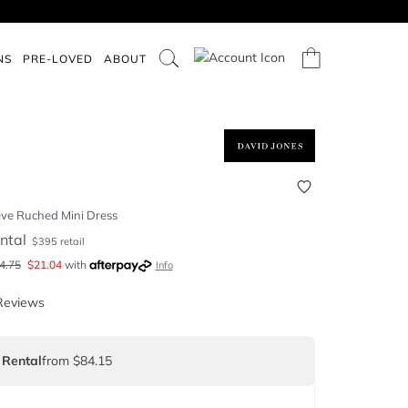
NS
PRE-LOVED
ABOUT
ve Ruched Mini Dress
ntal
$
395
retail
4.75
$
21.04
with
Info
Reviews
 Rental
from $84.15