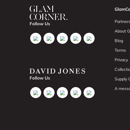
GlamCo
Partners
Follow Us
About G
Blog
Terms
Privacy
Collect
Follow Us
Supply C
A mess