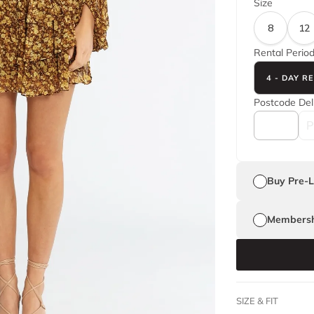
Size
8
12
Rental Perio
4 - DAY R
Postcode
Del
Buy Pre-
Membersh
SIZE & FIT