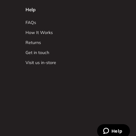
Help
FAQs
How It Works
Returns
Get in touch
Visit us in-store
Help