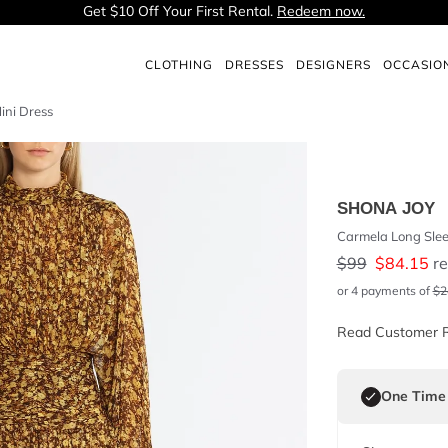
Get $10 Off Your First Rental.
Redeem now.
CLOTHING
DRESSES
DESIGNERS
OCCASIO
ini Dress
SHONA JOY
Carmela Long Slee
$
99
$
84.15
re
or 4 payments of
$
2
Read Customer 
One Time