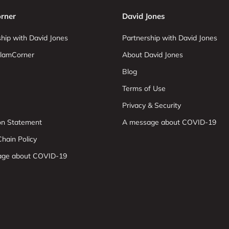
rner
David Jones
hip with David Jones
Partnership with David Jones
lamCorner
About David Jones
Blog
Terms of Use
Privacy & Security
ion Statement
A message about COVID-19
hain Policy
age about COVID-19