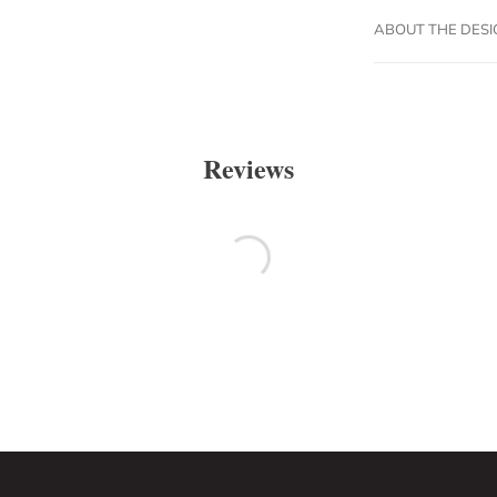
ABOUT THE DES
Reviews