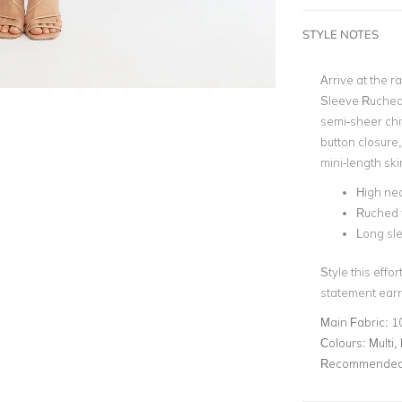
STYLE NOTES
Arrive at the r
Sleeve Ruched 
semi-sheer chif
button closure
mini-length ski
High nec
Ruched 
Long sl
Style this effo
statement earri
Main Fabric:
1
Colours:
Multi, 
Recommended 