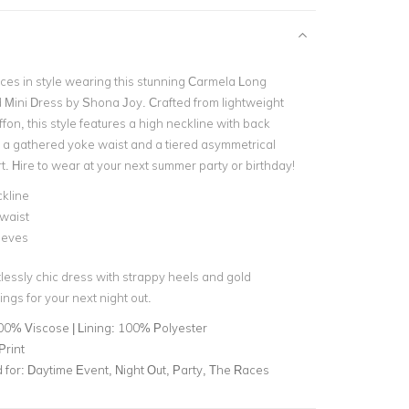
aces in style wearing this stunning Carmela Long
Mini Dress by Shona Joy. Crafted from lightweight
fon, this style features a high neckline with back
, a gathered yoke waist and a tiered asymmetrical
rt. Hire to wear at your next summer party or birthday!
kline
waist
eeves
rtlessly chic dress with strappy heels and gold
ngs for your next night out.
00% Viscose | Lining: 100% Polyester
Print
for:
Daytime Event, Night Out, Party, The Races