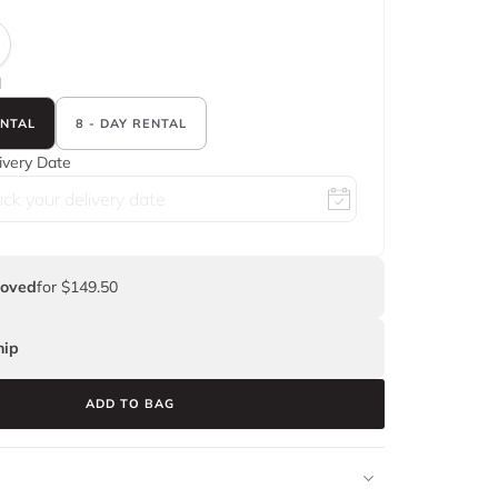
d
ENTAL
8 - DAY RENTAL
ivery Date
Loved
for $149.50
ip
ADD TO BAG