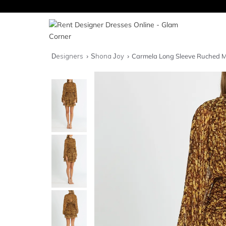
Designers
Shona Joy
Carmela Long Sleeve Ruched M