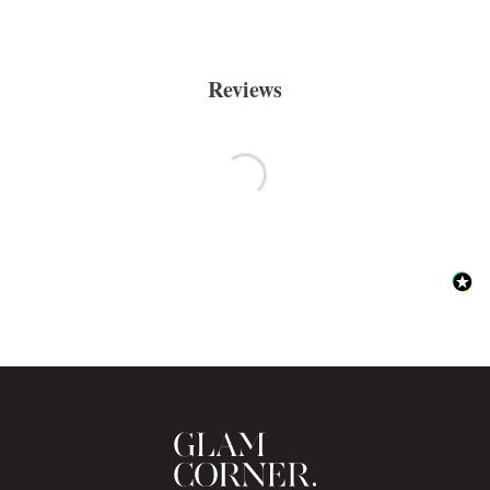
Reviews