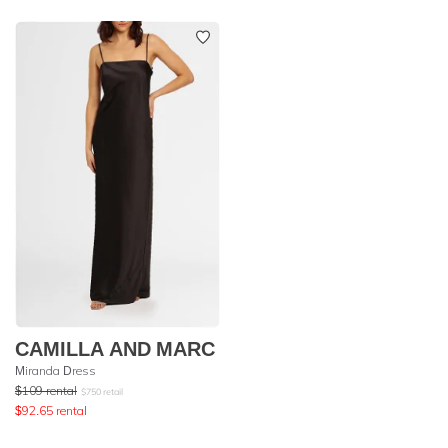
CAMILLA AND MARC
Miranda Dress
$
109
rental
$
750
retail
$
92.65
rental