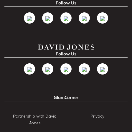
Follow Us
Follow Us
GlamCorner
Partnership with David
Privacy
Jones