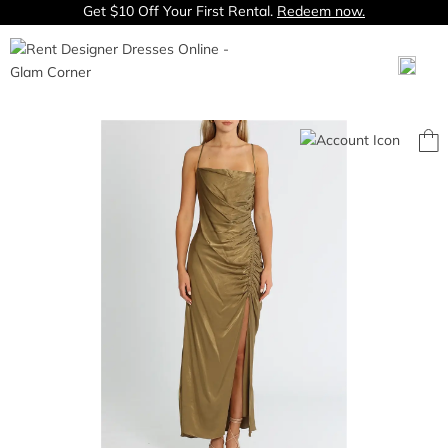
Get $10 Off Your First Rental.
Redeem now.