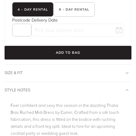
4 - DAY RENTAL
8 - DAY RENTAL
Postcode
Delivery Date
ADD TO BAG
SIZE & FIT
STYLE NOTES
Feel confident and sexy this season in the dazzling
Thalia
Bias Ruched Midi Dress by Cumin. Crafted from a silk touch
fabrication, this dress is fitted on the bodice with ruching
details and a front leg split. Ideal to hire for an upcoming
cocktail party or wedding guest look.