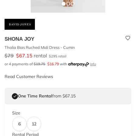
SHONA JOY
Thalia Bias Ruched Midi Dress - Cumin
$
79
$
67.15
rental
$
295
retail
or 4 payments of
$
19.75
$
16.79
with
Info
Read Customer Reviews
One Time Rental
from $67.15
Size
6
12
Rental Period