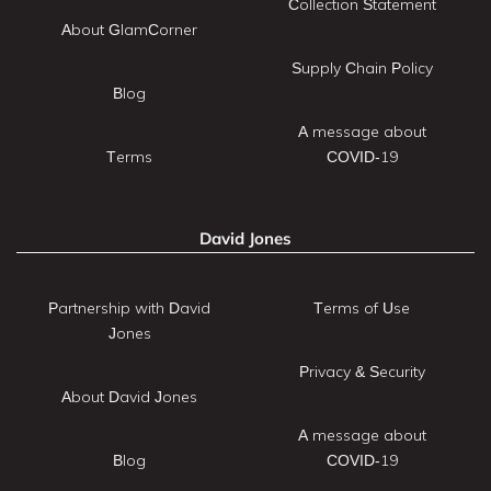
Collection Statement
About GlamCorner
Supply Chain Policy
Blog
A message about
Terms
COVID-19
David Jones
Partnership with David
Terms of Use
Jones
Privacy & Security
About David Jones
A message about
Blog
COVID-19