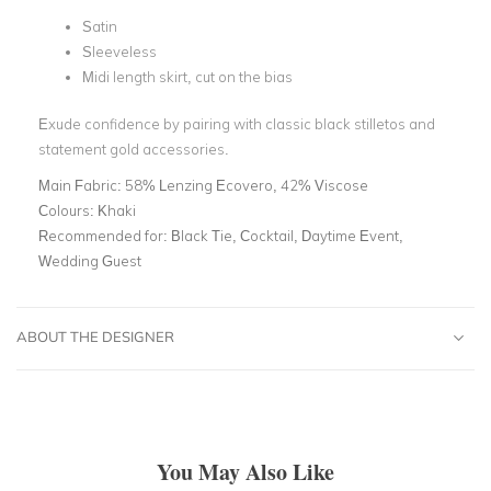
Satin
Sleeveless
Midi length skirt, cut on the bias
Exude confidence by pairing with classic black stilletos and
statement gold accessories.
Main Fabric:
58% Lenzing Ecovero, 42% Viscose
Colours:
Khaki
Recommended for:
Black Tie, Cocktail, Daytime Event,
Wedding Guest
ABOUT THE DESIGNER
You May Also Like