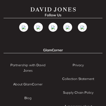
Follow Us
GlamCorner
Partnership with David
Privacy
Jones
Collection Statement
About GlamCorner
Supply Chain Policy
Blog