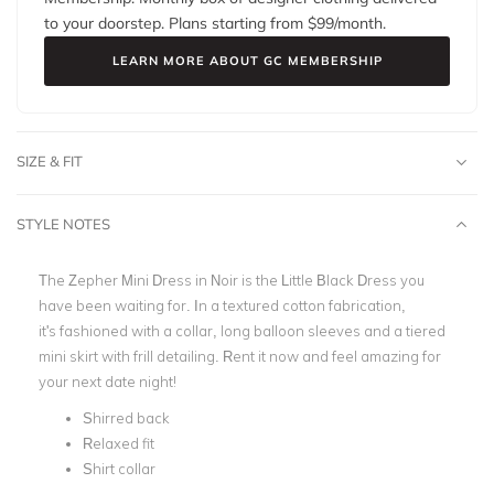
to your doorstep. Plans starting from $
99
/month.
LEARN MORE ABOUT GC MEMBERSHIP
SIZE & FIT
STYLE NOTES
The Zepher Mini Dress in Noir is the Little Black Dress you
have been waiting for. In a textured cotton fabrication,
it's fashioned with a collar, long balloon sleeves and a tiered
mini skirt with frill detailing. Rent it now and feel amazing for
your next date night!
Shirred back
Relaxed fit
Shirt collar