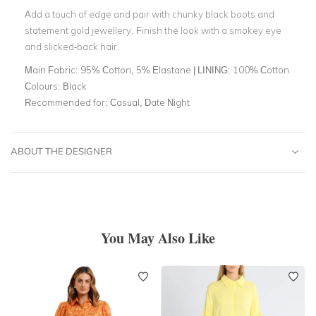
Add a touch of edge and pair with chunky black boots and
statement gold jewellery. Finish the look with a smokey eye
and slicked-back hair.
Main Fabric:
95% Cotton, 5% Elastane | LINING: 100% Cotton
Colours:
Black
Recommended for:
Casual, Date Night
ABOUT THE DESIGNER
You May Also Like