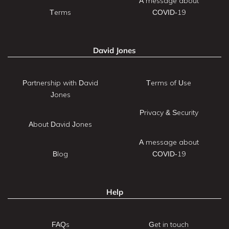
A message about
Terms
COVID-19
David Jones
Partnership with David
Terms of Use
Jones
Privacy & Security
About David Jones
A message about
Blog
COVID-19
Help
FAQs
Get in touch