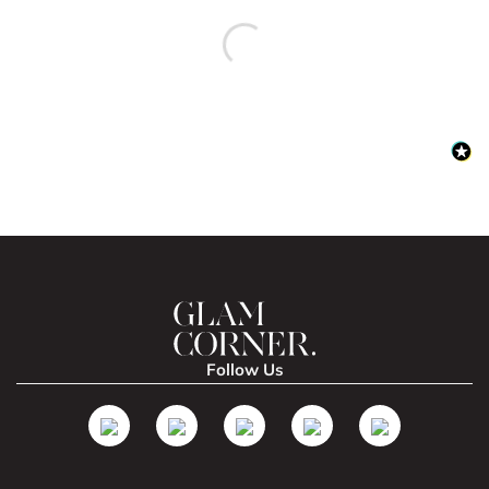
Follow Us