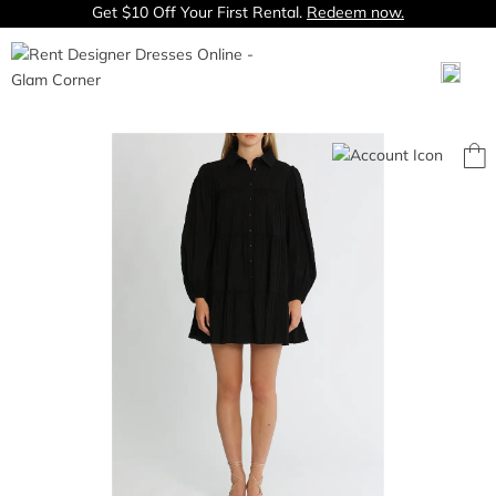
Get $10 Off Your First Rental.
Redeem now.