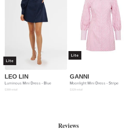
Lite
Lite
LEO LIN
GANNI
Luminous Mini Dress - Blue
Moonlight Mini Dress - Stripe
$
399
retail
$
329
retail
Reviews