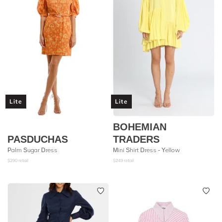
Lite
Lite
BOHEMIAN
PASDUCHAS
TRADERS
Palm Sugar Dress
Mini Shirt Dress - Yellow
$
290
retail
$
249
retail