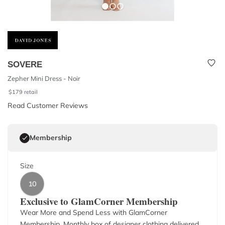
SOVERE
Zepher Mini Dress - Noir
$
179
retail
Read Customer Reviews
Membership
Size
10
Exclusive to GlamCorner Membership
Wear More and Spend Less with GlamCorner
Membership. Monthly box of designer clothing delivered