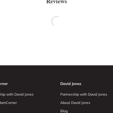
Reviews
rner
David Jones
hip with David Jones
Partnership with David Jones
lamCorner
About David Jones
Blog