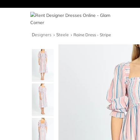
Designers
Steele
Raine Dress - Stripe