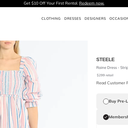
Get $10 Off Your First Rental.
Redeem now.
CLOTHING
DRESSES
DESIGNERS
OCCASIO
STEELE
Raine Dress - Stri
$
299
retail
Read Customer 
Buy Pre-
Membersh