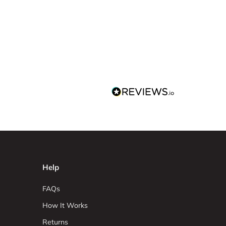
Help
FAQs
How It Works
Returns