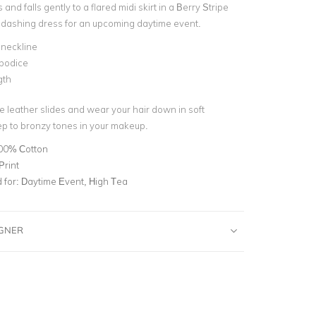
fs and falls gently to a flared midi skirt in a Berry Stripe
is dashing dress for an upcoming daytime event.
 neckline
 bodice
gth
e leather slides and wear your hair down in soft
p to bronzy tones in your makeup.
00% Cotton
Print
for:
Daytime Event, High Tea
IGNER