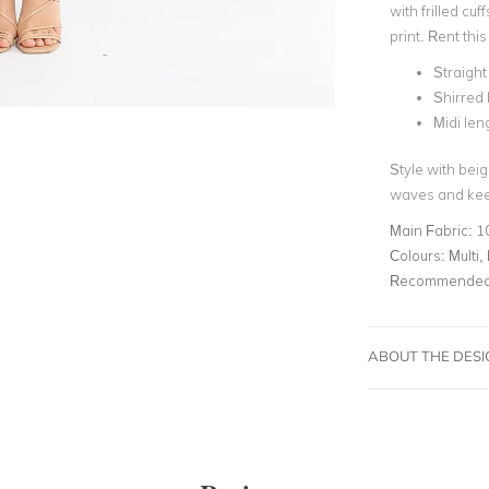
with frilled cuf
print. Rent th
Straight
Shirred
Midi len
Style with beig
waves and kee
Main Fabric:
1
Colours:
Multi, 
Recommended 
ABOUT THE DES