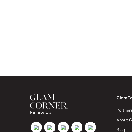
GlamCo
Partners
Follow Us
About G
Blog