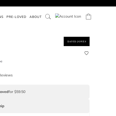
NS
PRE-LOVED
ABOUT
pe
Reviews
Loved
for $59.50
ip