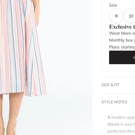
Size
8
10
Exclusive
Wear More a
Monthly box o
Plans startin
SIZE & FIT
STYLE NOTES
A modern upgrad
Steele is sure
perfection thr