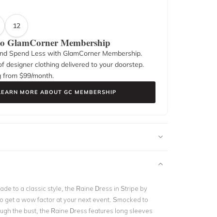
12
 to GlamCorner Membership
nd Spend Less with GlamCorner Membership.
f designer clothing delivered to your doorstep.
g from $
99
/month.
LEARN MORE ABOUT GC MEMBERSHIP
e to a classic style, the Raine Dress in Stripe by
 to get a wow factor at your next event. Smocked to
ough the bust, the Raine Dress features long sleeves