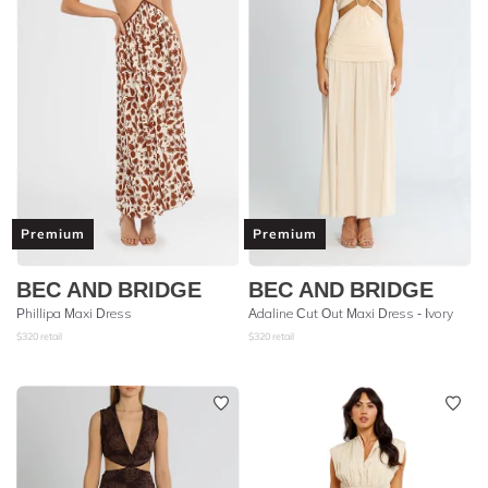
Premium
Premium
BEC AND BRIDGE
BEC AND BRIDGE
Phillipa Maxi Dress
Adaline Cut Out Maxi Dress - Ivory
$
320
retail
$
320
retail