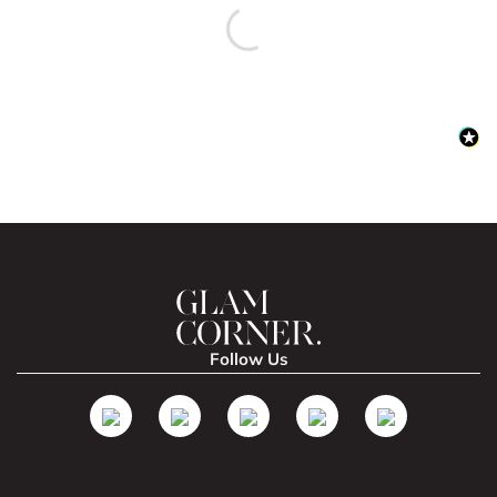
Follow Us