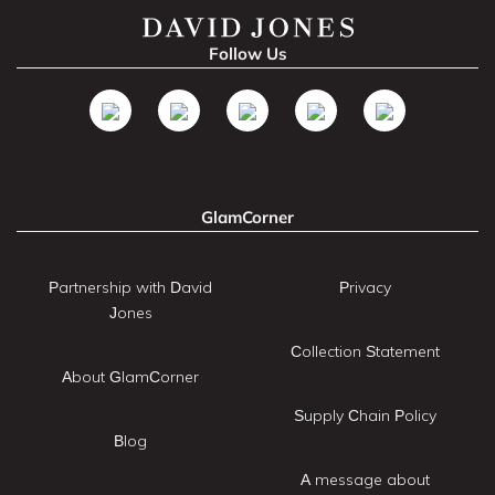
Follow Us
GlamCorner
Partnership with David
Privacy
Jones
Collection Statement
About GlamCorner
Supply Chain Policy
Blog
A message about