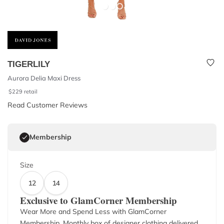
TIGERLILY
Aurora Delia Maxi Dress
$
229
retail
Read Customer Reviews
Membership
Size
12
14
Exclusive to GlamCorner Membership
Wear More and Spend Less with GlamCorner
Membership. Monthly box of designer clothing delivered