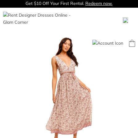
Get $10 Off Your First Rental.
Redeem now.