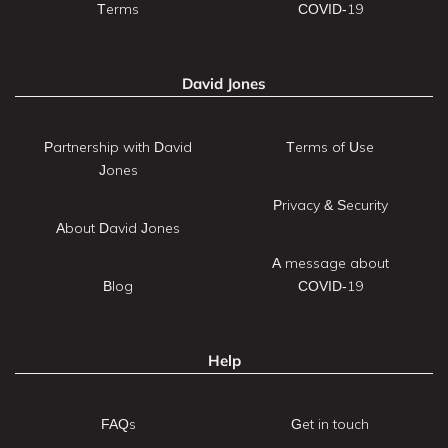
Terms
COVID-19
David Jones
Partnership with David
Terms of Use
Jones
Privacy & Security
About David Jones
A message about
Blog
COVID-19
Help
FAQs
Get in touch