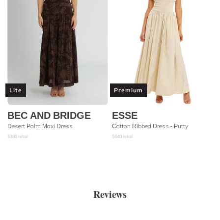
Lite
Premium
BEC AND BRIDGE
ESSE
Desert Palm Maxi Dress
Cotton Ribbed Dress - Putty
$
380
retail
$
640
retail
Reviews