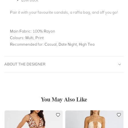
Low back
Pair it with your favourite sandals, a raffia bag, and off you go!
Main Fabric:
100% Rayon
Colours:
Multi, Print
Recommended for:
Casual, Date Night, High Tea
ABOUT THE DESIGNER
You May Also Like