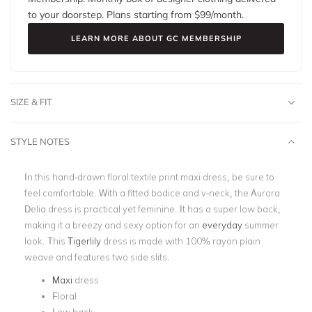
to your doorstep. Plans starting from $
99
/month.
LEARN MORE ABOUT GC MEMBERSHIP
SIZE & FIT
STYLE NOTES
In this hand-drawn floral textile print maxi dress, be sure to
feel comfortable. With a fitted bodice and v-neck, the Aurora
Delia dress is practical yet feminine. It has a super low back,
making it a breezy and sexy option for an
everyday
summer
look. This
Tigerlily
dress is made with 100% rayon plain
weave and features two side slits.
Maxi
dress
Floral