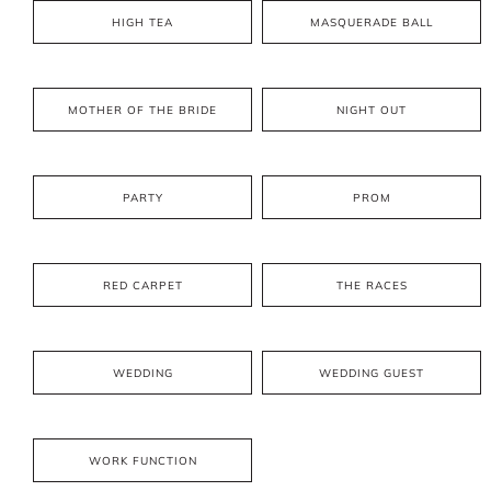
HIGH TEA
MASQUERADE BALL
MOTHER OF THE BRIDE
NIGHT OUT
PARTY
PROM
RED CARPET
THE RACES
WEDDING
WEDDING GUEST
WORK FUNCTION