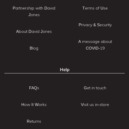
Partnership with David
Terms of Use
Jones
Privacy & Security
About David Jones
A message about
Blog
COVID-19
Help
FAQs
Get in touch
How It Works
Visit us in-store
Returns