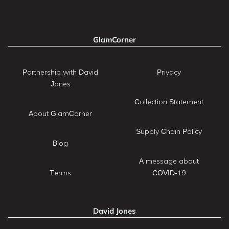
GlamCorner
Partnership with David
Privacy
Jones
Collection Statement
About GlamCorner
Supply Chain Policy
Blog
A message about
Terms
COVID-19
David Jones