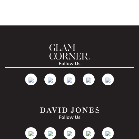
Follow Us
Follow Us