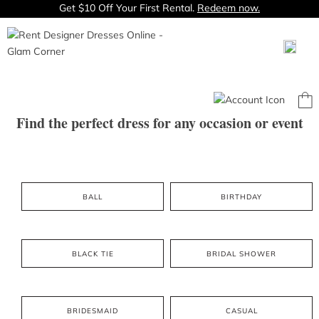
Get $10 Off Your First Rental.
Redeem now.
Find the perfect dress for any occasion or event
BALL
BIRTHDAY
BLACK TIE
BRIDAL SHOWER
BRIDESMAID
CASUAL