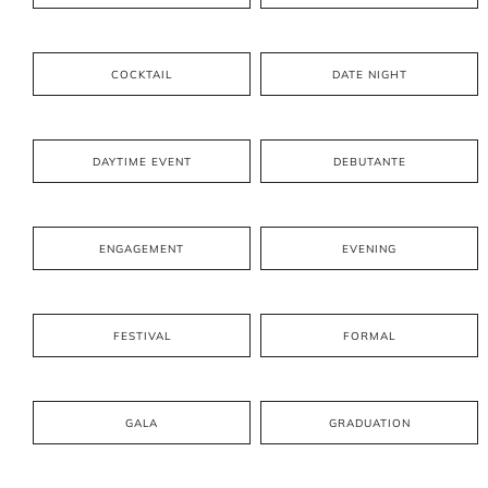
COCKTAIL
DATE NIGHT
DAYTIME EVENT
DEBUTANTE
ENGAGEMENT
EVENING
FESTIVAL
FORMAL
GALA
GRADUATION