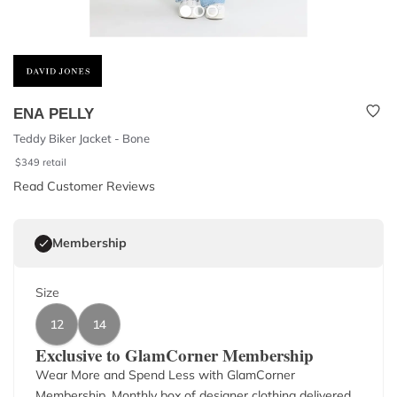
ENA PELLY
Teddy Biker Jacket - Bone
$
349
retail
Read Customer Reviews
Membership
Size
12
14
Exclusive to GlamCorner Membership
Wear More and Spend Less with GlamCorner
Membership. Monthly box of designer clothing delivered