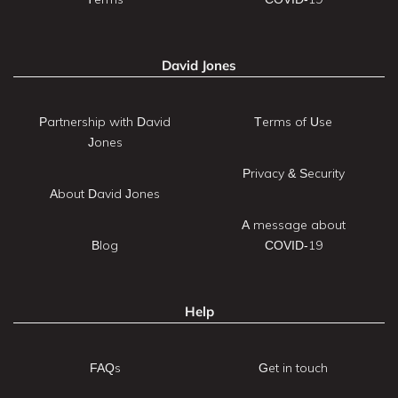
David Jones
Partnership with David
Terms of Use
Jones
Privacy & Security
About David Jones
A message about
Blog
COVID-19
Help
FAQs
Get in touch