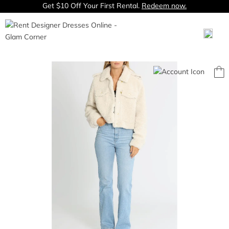
Get $10 Off Your First Rental.
Redeem now.