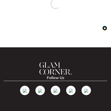
Follow Us