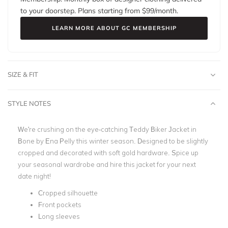
to your doorstep. Plans starting from $
99
/month.
LEARN MORE ABOUT GC MEMBERSHIP
SIZE & FIT
STYLE NOTES
We're crushing on the eye-catching Teddy Biker Jacket in
Bone by Ena Pelly this winter season. Designed to be slightly
cropped and decorated with soft gold hardware. Spice up
your seasonal wardrobe and hire this jacket for your next
date night!
Cropped silhouette
Front pockets
Long sleeves