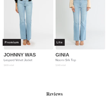
Premium
Lite
JOHNNY WAS
GINIA
Leopard Velvet Jacket
Naomi Silk Top
$
609
retail
$
249
retail
Reviews