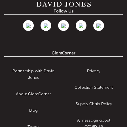
Follow Us
GlamCorner
Partnership with David
Privacy
Jones
Collection Statement
About GlamCorner
Supply Chain Policy
Blog
A message about
Terms
COVID-19