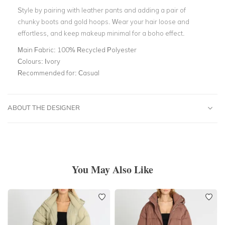
Style by pairing with leather pants and adding a pair of
chunky boots and gold hoops. Wear your hair loose and
effortless, and keep makeup minimal for a boho effect.
Main Fabric:
100% Recycled Polyester
Colours:
Ivory
Recommended for:
Casual
ABOUT THE DESIGNER
You May Also Like