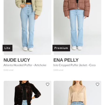
Lite
Premium
NUDE LUCY
ENA PELLY
Atlanta Hooded Puffer - Artichoke
Isla Cropped Puffer Jacket - Coco
$
150
retail
$
399
retail