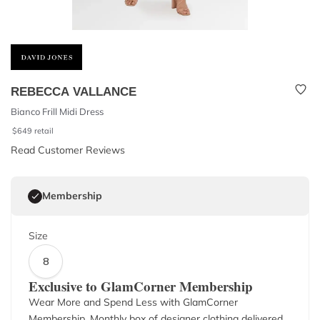
REBECCA VALLANCE
Bianco Frill Midi Dress
$
649
retail
Read Customer Reviews
Membership
Size
8
Exclusive to GlamCorner Membership
Wear More and Spend Less with GlamCorner
Membership. Monthly box of designer clothing delivered