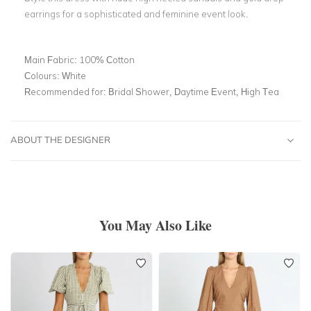
earrings for a sophisticated and feminine event look.
Main Fabric:
100% Cotton
Colours:
White
Recommended for:
Bridal Shower, Daytime Event, High Tea
ABOUT THE DESIGNER
You May Also Like