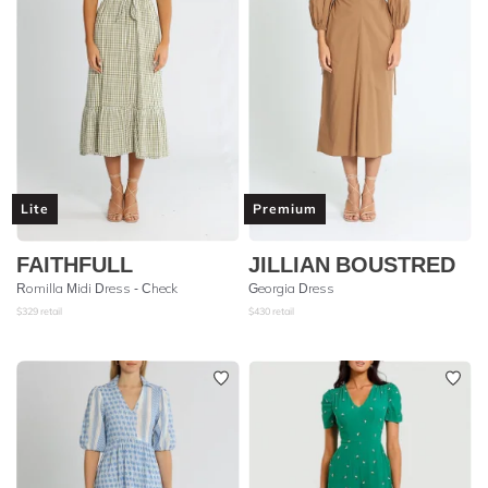
Lite
Premium
FAITHFULL
JILLIAN BOUSTRED
Romilla Midi Dress - Check
Georgia Dress
$
329
retail
$
430
retail