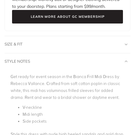
to your doorstep. Plans starting from $
99
/month.
LEARN MORE ABOUT GC MEMBERSHIP
SIZE & FIT
STYLE NOTES
Get ready for event season in the Bianca Frill Midi Dress by
Rebecca Vallance. Crafted from soft cotton poplin in classic
white, this midi has voluminous frilled sleeves for added
drama. Rent and wear to a bridal shower or daytime event.
V-neckline
Midi length
Side pockets
Style this dress with nude high heeled sandals and gold drop