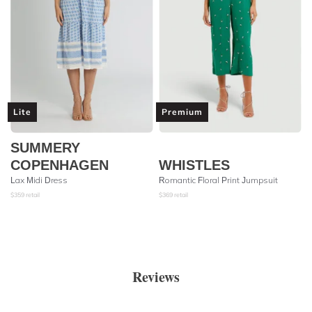
Lite
Premium
SUMMERY
COPENHAGEN
WHISTLES
Lax Midi Dress
Romantic Floral Print Jumpsuit
$
359
retail
$
369
retail
Reviews