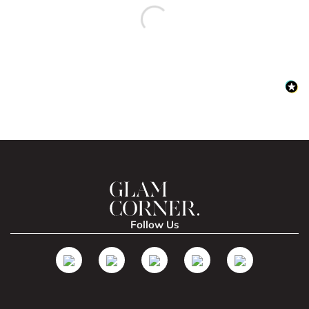
Follow Us