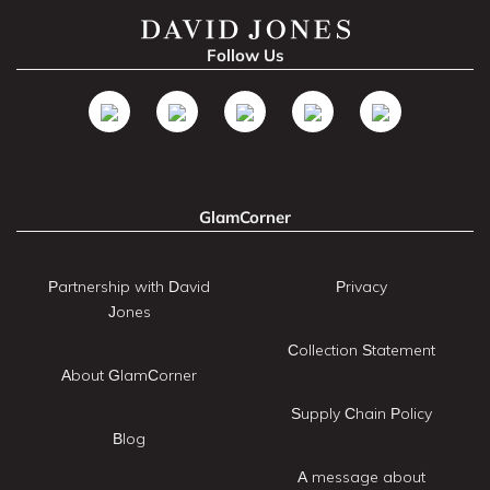
Follow Us
GlamCorner
Partnership with David
Privacy
Jones
Collection Statement
About GlamCorner
Supply Chain Policy
Blog
A message about