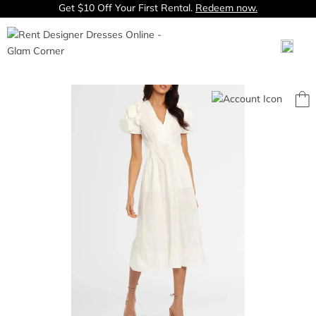
Get $10 Off Your First Rental.
Redeem now.