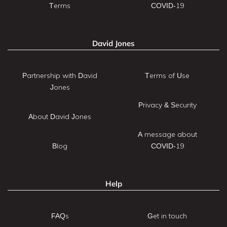
Terms
COVID-19
David Jones
Partnership with David
Terms of Use
Jones
Privacy & Security
About David Jones
A message about
Blog
COVID-19
Help
FAQs
Get in touch